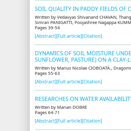
SOIL QUALITY IN PADDY FIELDS OF 
Written by Vedavyas Shivanand CHAVAN, Thang
Simran PANIGATTI, Poojashree Nagappa KUM
Pages 39-54
[Abstract]
[Full article]
[Citation]
DYNAMICS OF SOIL MOISTURE UNDER
SUNFLOWER, PASTURE) ON A CLAY-
Written by Marius Nicolae CIOBOATÄ‚, Dragomi
Pages 55-63
[Abstract]
[Full article]
[Citation]
RESEARCHES ON WATER AVAILABILIT
Written by Marian DOBRE
Pages 64-71
[Abstract]
[Full article]
[Citation]