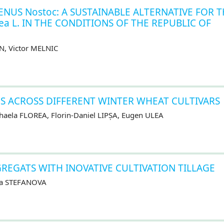
ENUS Nostoc: A SUSTAINABLE ALTERNATIVE FOR 
ea L. IN THE CONDITIONS OF THE REPUBLIC OF
N, Victor MELNIC
S ACROSS DIFFERENT WINTER WHEAT CULTIVARS
aela FLOREA, Florin-Daniel LIPȘA, Eugen ULEA
REGATS WITH INOVATIVE CULTIVATION TILLAGE
ra STEFANOVA