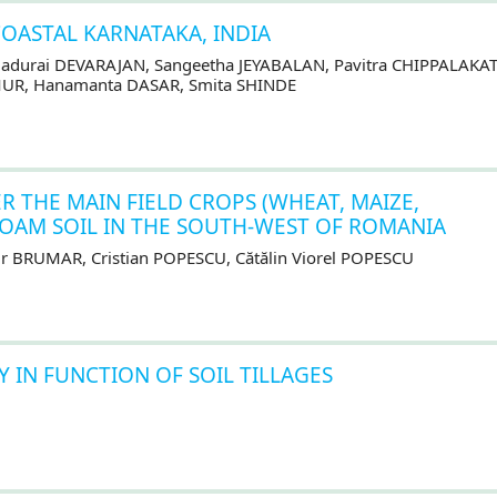
COASTAL KARNATAKA, INDIA
adurai DEVARAJAN, Sangeetha JEYABALAN, Pavitra CHIPPALAKAT
MUR, Hanamanta DASAR, Smita SHINDE
 THE MAIN FIELD CROPS (WHEAT, MAIZE,
LOAM SOIL IN THE SOUTH-WEST OF ROMANIA
r BRUMAR, Cristian POPESCU, Cătălin Viorel POPESCU
Y IN FUNCTION OF SOIL TILLAGES