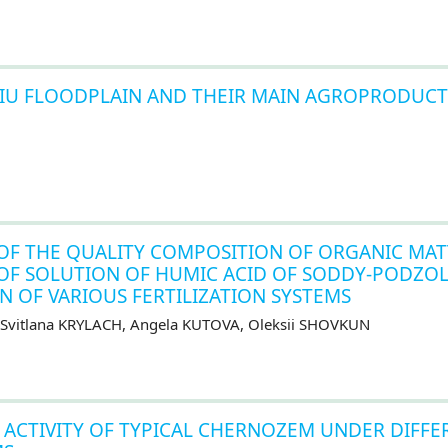
 JIU FLOODPLAIN AND THEIR MAIN AGROPRODUCT
OF THE QUALITY COMPOSITION OF ORGANIC MAT
N OF SOLUTION OF HUMIC ACID OF SODDY-PODZOL
N OF VARIOUS FERTILIZATION SYSTEMS
 Svіtlana KRYLACH, Angela KUTOVA, Oleksii SHOVKUN
ACTIVITY OF TYPICAL CHERNOZEM UNDER DIFFE