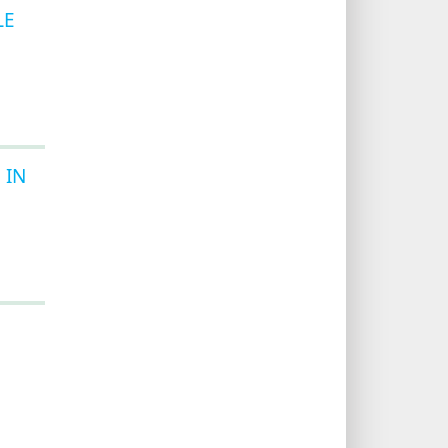
LE
 IN