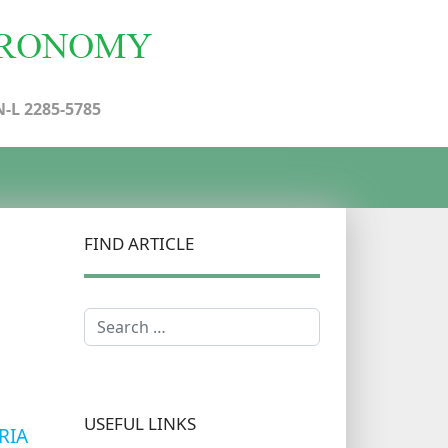
N-L 2285-5785
FIND ARTICLE
Search
USEFUL LINKS
RIA