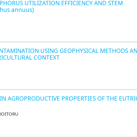
PHORUS UTILIZATION EFFICIENCY AND STEM
hus annuus)
NTAMINATION USING GEOPHYSICAL METHODS A
GRICULTURAL CONTEXT
AIN AGROPRODUCTIVE PROPERTIES OF THE EUTRI
 CROITORU