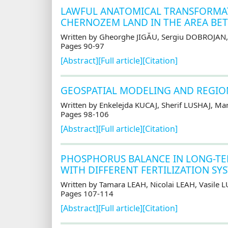
LAWFUL ANATOMICAL TRANSFORMATI
CHERNOZEM LAND IN THE AREA BET
Written by Gheorghe JIGĂU, Sergiu DOBROJAN,
Pages 90-97
[Abstract]
[Full article]
[Citation]
GEOSPATIAL MODELING AND REGIONA
Written by Enkelejda KUCAJ, Sherif LUSHAJ, M
Pages 98-106
[Abstract]
[Full article]
[Citation]
PHOSPHORUS BALANCE IN LONG-T
WITH DIFFERENT FERTILIZATION SY
Written by Tamara LEAH, Nicolai LEAH, Vasile
Pages 107-114
[Abstract]
[Full article]
[Citation]