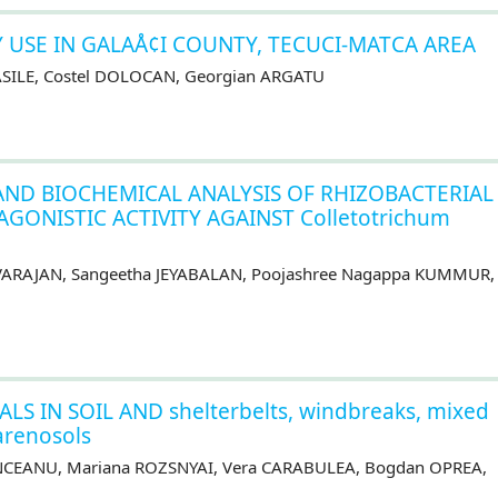
Y USE IN GALAÅ¢I COUNTY, TECUCI-MATCA AREA
VASILE, Costel DOLOCAN, Georgian ARGATU
ND BIOCHEMICAL ANALYSIS OF RHIZOBACTERIAL
AGONISTIC ACTIVITY AGAINST Colletotrichum
EVARAJAN, Sangeetha JEYABALAN, Poojashree Nagappa KUMMUR,
 IN SOIL AND shelterbelts, windbreaks, mixed
 arenosols
ÎNCEANU, Mariana ROZSNYAI, Vera CARABULEA, Bogdan OPREA,