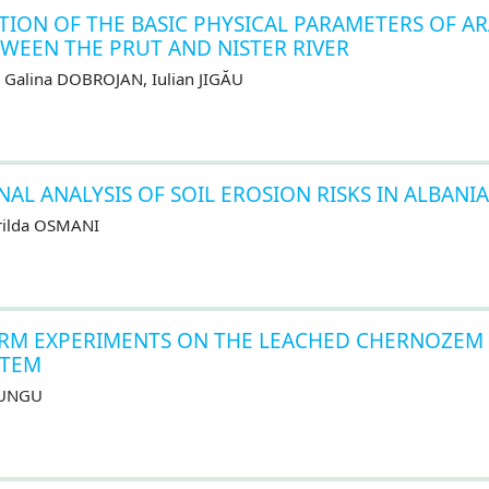
ON OF THE BASIC PHYSICAL PARAMETERS OF A
WEEN THE PRUT AND NISTER RIVER
 Galina DOBROJAN, Iulian JIGĂU
L ANALYSIS OF SOIL EROSION RISKS IN ALBANIA
arilda OSMANI
ERM EXPERIMENTS ON THE LEACHED CHERNOZEM
STEM
 LUNGU