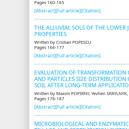
Pages 160-165
[Abstract]
[Full article]
[Citation]
THE ALLUVIAL SOLS OF THE LOWER
PROPERTIES
Written by Cristian POPESCU
Pages 166-177
[Abstract]
[Full article]
[Citation]
EVALUATION OF TRANSFORMATION 
AND PARTICLES SIZE DISTRIBUTIO
SOIL AFTER LONG-TERM APPLICATIO
Written by Maxim POPIRNY, Yevhen SKRYLNYK,
Pages 178-187
[Abstract]
[Full article]
[Citation]
MICROBIOLOGICAL AND ENZYMATIC 