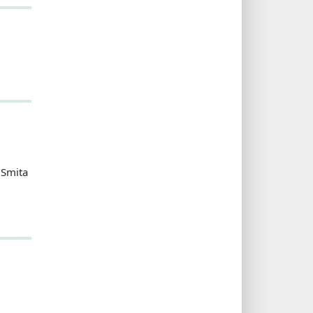
 Smita