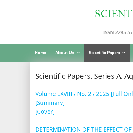
ISSN 2285-57
Home
About Us
Scientific Papers
Scientific Papers. Series A. A
Volume LXVIII / No. 2 / 2025 [Full Onl
[Summary]
[Cover]
DETERMINATION OF THE EFFECT OF