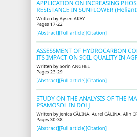
APPLICATION ON INCREASING PHOS
RESISTANCE IN SUNFLOWER (Heliant
Written by Aysen AKAY
Pages 17-22
[Abstract]
[Full article]
[Citation]
ASSESSMENT OF HYDROCARBON CO
ITS IMPACT ON SOIL QUALITY IN A
Written by Sorin ANGHEL
Pages 23-29
[Abstract]
[Full article]
[Citation]
STUDY ON THE ANALYSIS OF THE M
PSAMOSOL IN DOLJ
Written by Jenica CĂLINA, Aurel CĂLINA, Alin
Pages 30-38
[Abstract]
[Full article]
[Citation]