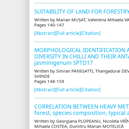
SUITABILITY OF LAND FOR FORESTR
Written by Marian MUȘAT, Valentina Mihaela 
Pages 140-147
[Abstract]
[Full article]
[Citation]
MORPHOLOGICAL IDENTIFICATION A
DIVERSITY IN CHILLI AND THEIR ANT
jasminigenum SPTD17
Written by Simran PANIGATTI, Thangadurai D
SHINDE
Pages 148-159
[Abstract]
[Full article]
[Citation]
CORRELATION BETWEEN HEAVY METALS
forest, species composition, typical
Written by Georgiana PLOPEANU, Nicoleta VR
Mihaela COSTEA, Dumitru Marian MOTELICĂ