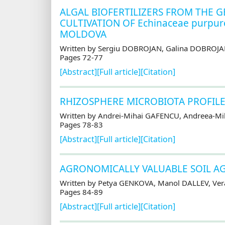
ALGAL BIOFERTILIZERS FROM THE G
CULTIVATION OF Echinaceae purpur
MOLDOVA
Written by Sergiu DOBROJAN, Galina DOBROJA
Pages 72-77
[Abstract]
[Full article]
[Citation]
RHIZOSPHERE MICROBIOTA PROFILE
Written by Andrei-Mihai GAFENCU, Andreea-Mih
Pages 78-83
[Abstract]
[Full article]
[Citation]
AGRONOMICALLY VALUABLE SOIL AG
Written by Petya GENKOVA, Manol DALLEV, Ve
Pages 84-89
[Abstract]
[Full article]
[Citation]