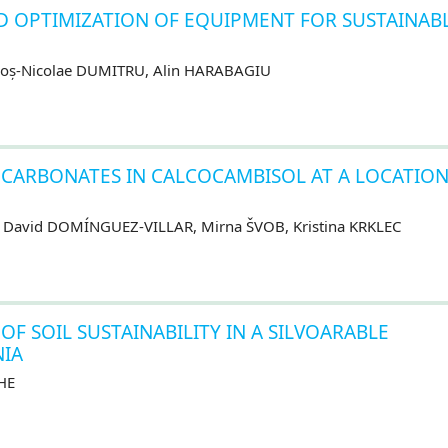
D OPTIMIZATION OF EQUIPMENT FOR SUSTAINAB
goș-Nicolae DUMITRU, Alin HARABAGIU
CARBONATES IN CALCOCAMBISOL AT A LOCATION
, David DOMÍNGUEZ-VILLAR, Mirna ŠVOB, Kristina KRKLEC
F SOIL SUSTAINABILITY IN A SILVOARABLE
IA
HE