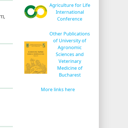
Agriculture for Life
International
TI,
Conference
Other Publications
of University of
Agronomic
Sciences and
Veterinary
Medicine of
Bucharest
More links here