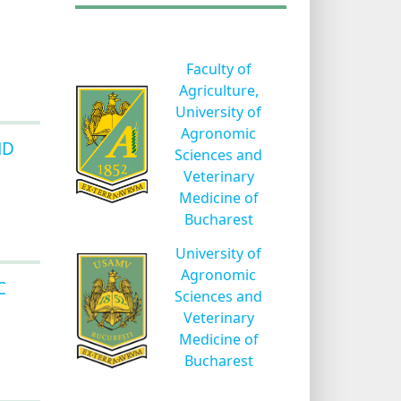
Faculty of
Agriculture,
University of
Agronomic
ND
Sciences and
Veterinary
Medicine of
Bucharest
University of
Agronomic
C
Sciences and
Veterinary
Medicine of
Bucharest