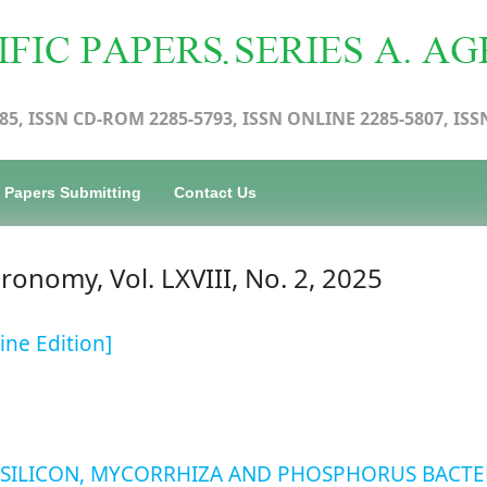
85, ISSN CD-ROM 2285-5793, ISSN ONLINE 2285-5807, ISS
Papers Submitting
Contact Us
gronomy, Vol. LXVIII, No. 2, 2025
ine Edition]
 SILICON, MYCORRHIZA AND PHOSPHORUS BACTE