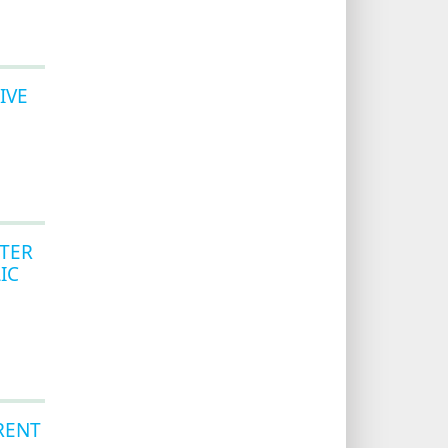
IVE
TER
IC
RENT