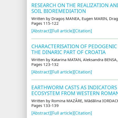
RESEARCH ON THE REALIZATION AN
SOIL BIOREMEDIATION
Written by Dragoș MANEA, Eugen MARIN, Dra
Pages 115-122
[Abstract]
[Full article]
[Citation]
CHARACTERISATION OF PEDOGENIC 
THE DINARIC PART OF CROATIA
Written by Katarina MATAN, Aleksandra BENSA
Pages 123-132
[Abstract]
[Full article]
[Citation]
EARTHWORM CASTS AS INDICATORS O
ECOSYSTEM FROM WESTERN ROMAN
Written by Romina MAZĂRE, Mădălina IORDAC
Pages 133-139
[Abstract]
[Full article]
[Citation]