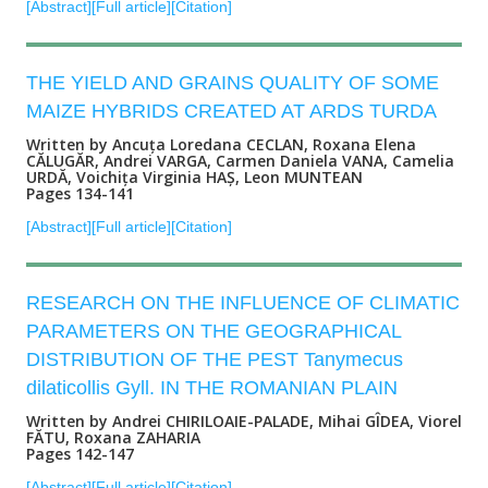
[Abstract]
[Full article]
[Citation]
THE YIELD AND GRAINS QUALITY OF SOME
MAIZE HYBRIDS CREATED AT ARDS TURDA
Written by Ancuța Loredana CECLAN, Roxana Elena
CĂLUGĂR, Andrei VARGA, Carmen Daniela VANA, Camelia
URDĂ, Voichița Virginia HAȘ, Leon MUNTEAN
Pages 134-141
[Abstract]
[Full article]
[Citation]
RESEARCH ON THE INFLUENCE OF CLIMATIC
PARAMETERS ON THE GEOGRAPHICAL
DISTRIBUTION OF THE PEST Tanymecus
dilaticollis Gyll. IN THE ROMANIAN PLAIN
Written by Andrei CHIRILOAIE-PALADE, Mihai GÎDEA, Viorel
FĂTU, Roxana ZAHARIA
Pages 142-147
[Abstract]
[Full article]
[Citation]