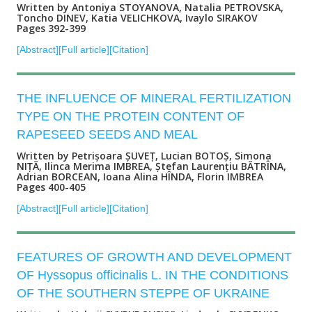
Written by Antoniya STOYANOVA, Nataliа PETROVSKA,
Toncho DINEV, Katia VELICHKOVA, Ivaylo SIRAKOV
Pages 392-399
[Abstract]
[Full article]
[Citation]
THE INFLUENCE OF MINERAL FERTILIZATION
TYPE ON THE PROTEIN CONTENT OF
RAPESEED SEEDS AND MEAL
Written by Petrișoara ȘUVEȚ, Lucian BOTOȘ, Simona
NIȚĂ, Ilinca Merima IMBREA, Ștefan Laurențiu BĂTRÎNA,
Adrian BORCEAN, Ioana Alina HÎNDA, Florin IMBREA
Pages 400-405
[Abstract]
[Full article]
[Citation]
FEATURES OF GROWTH AND DEVELOPMENT
OF Hyssopus officinalis L. IN THE CONDITIONS
OF THE SOUTHERN STEPPE OF UKRAINE