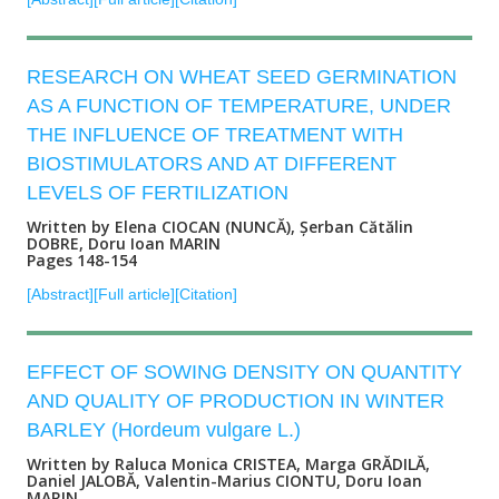
RESEARCH ON WHEAT SEED GERMINATION
AS A FUNCTION OF TEMPERATURE, UNDER
THE INFLUENCE OF TREATMENT WITH
BIOSTIMULATORS AND AT DIFFERENT
LEVELS OF FERTILIZATION
Written by Elena CIOCAN (NUNCĂ), Șerban Cătălin
DOBRE, Doru Ioan MARIN
Pages 148-154
[Abstract]
[Full article]
[Citation]
EFFECT OF SOWING DENSITY ON QUANTITY
AND QUALITY OF PRODUCTION IN WINTER
BARLEY (Hordeum vulgare L.)
Written by Raluca Monica CRISTEA, Marga GRĂDILĂ,
Daniel JALOBĂ, Valentin-Marius CIONTU, Doru Ioan
MARIN