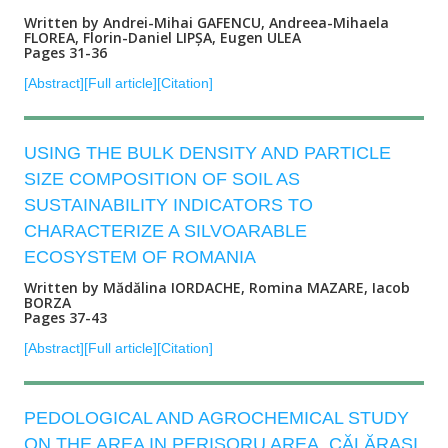
Written by Andrei-Mihai GAFENCU, Andreea-Mihaela
FLOREA, Florin-Daniel LIPȘA, Eugen ULEA
Pages 31-36
[Abstract]
[Full article]
[Citation]
USING THE BULK DENSITY AND PARTICLE
SIZE COMPOSITION OF SOIL AS
SUSTAINABILITY INDICATORS TO
CHARACTERIZE A SILVOARABLE
ECOSYSTEM OF ROMANIA
Written by Mădălina IORDACHE, Romina MAZARE, Iacob
BORZA
Pages 37-43
[Abstract]
[Full article]
[Citation]
PEDOLOGICAL AND AGROCHEMICAL STUDY
ON THE AREA IN PERIȘORU AREA, CĂLĂRAȘI