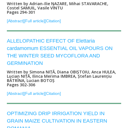
Written by Adrian-Ilie NAZARE, Mihai STAVARACHE,
Costel SAMUIL, Vasile VÎNTU
Pages 294-301
[Abstract]
[Full article]
[Citation]
ALLELOPATHIC EFFECT OF Elettaria
cardamomum ESSENTIAL OIL VAPOURS ON
THE WINTER SEED MYCOFLORA AND
GERMINATION
Written by Simona NIȚĂ, Diana OBIȘTOIU, Anca HULEA,
Lucian NIȚĂ, Ilinca Merima IMBREA, Ștefan Laurențiu
BĂTRÎNA, Lucian BOTOȘ
Pages 302-306
[Abstract]
[Full article]
[Citation]
OPTIMIZING DRIP IRRIGATION YIELD IN
GRAIN MAIZE CULTIVATION IN EASTERN