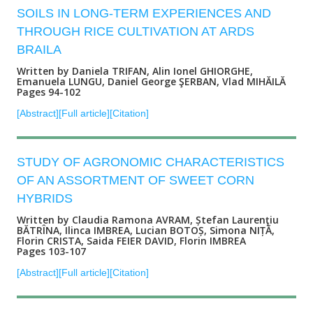
SOILS IN LONG-TERM EXPERIENCES AND
THROUGH RICE CULTIVATION AT ARDS
BRAILA
Written by Daniela TRIFAN, Alin Ionel GHIORGHE,
Emanuela LUNGU, Daniel George ŞERBAN, Vlad MIHĂILĂ
Pages 94-102
[Abstract]
[Full article]
[Citation]
STUDY OF AGRONOMIC CHARACTERISTICS
OF AN ASSORTMENT OF SWEET CORN
HYBRIDS
Written by Claudia Ramona AVRAM, Ștefan Laurenţiu
BĂTRÎNA, Ilinca IMBREA, Lucian BOTOȘ, Simona NIȚĂ,
Florin CRISTA, Saida FEIER DAVID, Florin IMBREA
Pages 103-107
[Abstract]
[Full article]
[Citation]