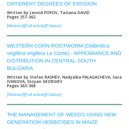
DIFFERENT DEGREES OF EROSION
Written by Leonid POPOV, Tatiana DAVID
Pages 357-362
[Abstract]
[Full article]
[Citation]
WESTERN CORN ROOTWORM (Diabrotica
virgifera virgifera Le Conte) - APPEARANCE AND
DISTRIBUTION IN CENTRAL-SOUTH
BULGARIA
Written by Stefan RASHEV, Nedyalka PALAGACHEVA, Sara
IVANOVA, Stoyan GEORGIEV
Pages 363-368
[Abstract]
[Full article]
[Citation]
THE MANAGEMENT OF WEEDS USING NEW
GENERATION HERBICIDES IN MAIZE