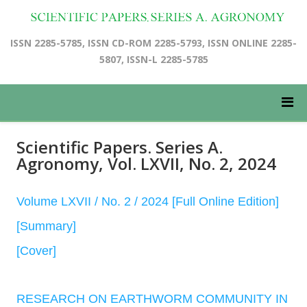
ISSN 2285-5785, ISSN CD-ROM 2285-5793, ISSN ONLINE 2285-
5807, ISSN-L 2285-5785
Scientific Papers. Series A.
Agronomy, Vol. LXVII, No. 2, 2024
Volume LXVII / No. 2 / 2024 [Full Online Edition]
[Summary]
[Cover]
RESEARCH ON EARTHWORM COMMUNITY IN