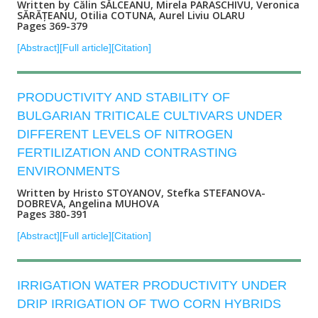
Written by Călin SĂLCEANU, Mirela PARASCHIVU, Veronica
SĂRĂȚEANU, Otilia COTUNA, Aurel Liviu OLARU
Pages 369-379
[Abstract]
[Full article]
[Citation]
PRODUCTIVITY AND STABILITY OF
BULGARIAN TRITICALE CULTIVARS UNDER
DIFFERENT LEVELS OF NITROGEN
FERTILIZATION AND CONTRASTING
ENVIRONMENTS
Written by Hristo STOYANOV, Stefka STEFANOVA-
DOBREVA, Angelina MUHOVA
Pages 380-391
[Abstract]
[Full article]
[Citation]
IRRIGATION WATER PRODUCTIVITY UNDER
DRIP IRRIGATION OF TWO CORN HYBRIDS