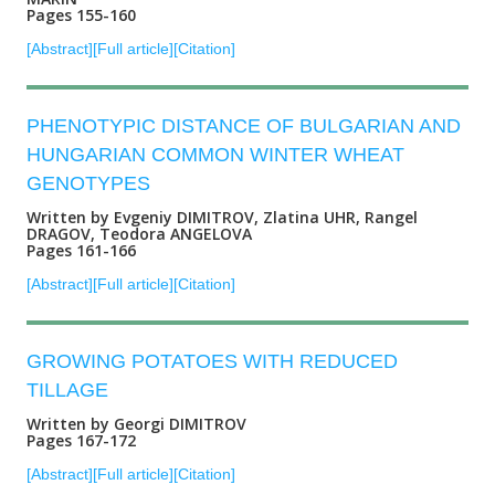
Pages 155-160
[Abstract]
[Full article]
[Citation]
PHENOTYPIC DISTANCE OF BULGARIAN AND
HUNGARIAN COMMON WINTER WHEAT
GENOTYPES
Written by Evgeniy DIMITROV, Zlatina UHR, Rangel
DRAGOV, Teodora ANGELOVA
Pages 161-166
[Abstract]
[Full article]
[Citation]
GROWING POTATOES WITH REDUCED
TILLAGE
Written by Georgi DIMITROV
Pages 167-172
[Abstract]
[Full article]
[Citation]