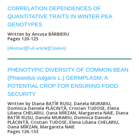
CORRELATION DEPENDENCES OF
QUANTITATIVE TRAITS IN WINTER PEA
GENOTYPES
Written by Ancuța BĂRBIERU
Pages 120-125
[Abstract]
[Full article]
[Citation]
PHENOTYPIC DIVERSITY OF COMMON BEAN
(Phaseolus vulgaris L.) GERMPLASM, A
POTENTIAL CROP FOR ENSURING FOOD
SECURITY
Written by Diana BATÎR RUSU, Danela MURARIU,
Domnica Daniela PLĂCINTĂ, Cristian TUDOSE, Elena
Liliana CHELARIU, Oana MÎRZAN, Margareta NAIE, Diana
BATÎR RUSU, Danela MURARIU, Domnica Daniela
PLĂCINTĂ, Cristian TUDOSE, Elena Liliana CHELARIU,
Oana MÎRZAN, Margareta NAIE
Pages 126-133