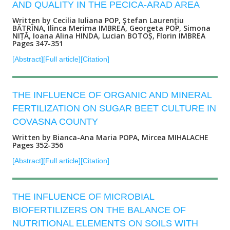
AND QUALITY IN THE PECICA-ARAD AREA
Written by Cecilia Iuliana POP, Ştefan Laurenţiu
BĂTRÎNA, Ilinca Merima IMBREA, Georgeta POP, Simona
NIȚĂ, Ioana Alina HINDA, Lucian BOTOȘ, Florin IMBREA
Pages 347-351
[Abstract]
[Full article]
[Citation]
THE INFLUENCE OF ORGANIC AND MINERAL
FERTILIZATION ON SUGAR BEET CULTURE IN
COVASNA COUNTY
Written by Bianca-Ana Maria POPA, Mircea MIHALACHE
Pages 352-356
[Abstract]
[Full article]
[Citation]
THE INFLUENCE OF MICROBIAL
BIOFERTILIZERS ON THE BALANCE OF
NUTRITIONAL ELEMENTS ON SOILS WITH