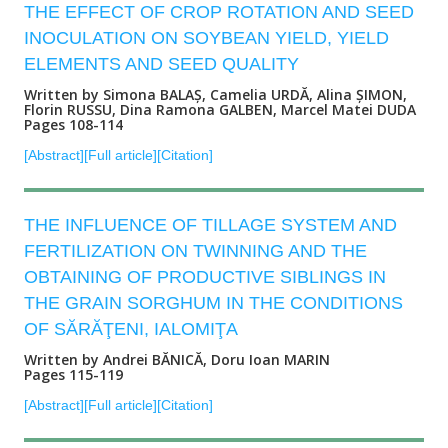
THE EFFECT OF CROP ROTATION AND SEED
INOCULATION ON SOYBEAN YIELD, YIELD
ELEMENTS AND SEED QUALITY
Written by Simona BALAȘ, Camelia URDĂ, Alina ȘIMON,
Florin RUSSU, Dina Ramona GALBEN, Marcel Matei DUDA
Pages 108-114
[Abstract]
[Full article]
[Citation]
THE INFLUENCE OF TILLAGE SYSTEM AND
FERTILIZATION ON TWINNING AND THE
OBTAINING OF PRODUCTIVE SIBLINGS IN
THE GRAIN SORGHUM IN THE CONDITIONS
OF SĂRĂŢENI, IALOMIŢA
Written by Andrei BĂNICĂ, Doru Ioan MARIN
Pages 115-119
[Abstract]
[Full article]
[Citation]