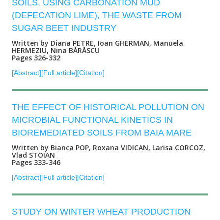
SOILS, USING CARBONATION MUD
(DEFECATION LIME), THE WASTE FROM
SUGAR BEET INDUSTRY
Written by Diana PETRE, Ioan GHERMAN, Manuela
HERMEZIU, Nina BĂRĂSCU
Pages 326-332
[Abstract]
[Full article]
[Citation]
THE EFFECT OF HISTORICAL POLLUTION ON
MICROBIAL FUNCTIONAL KINETICS IN
BIOREMEDIATED SOILS FROM BAIA MARE
Written by Bianca POP, Roxana VIDICAN, Larisa CORCOZ,
Vlad STOIAN
Pages 333-346
[Abstract]
[Full article]
[Citation]
STUDY ON WINTER WHEAT PRODUCTION