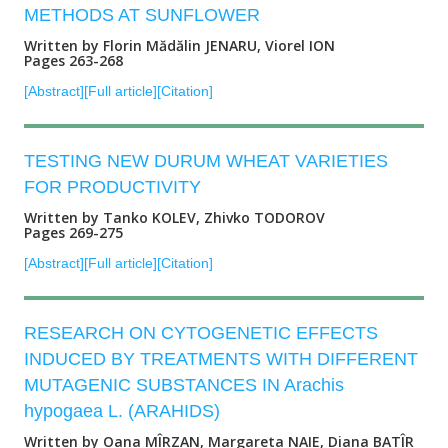
METHODS AT SUNFLOWER
Written by Florin Mădălin JENARU, Viorel ION
Pages 263-268
[Abstract]
[Full article]
[Citation]
TESTING NEW DURUM WHEAT VARIETIES
FOR PRODUCTIVITY
Written by Tanko KOLEV, Zhivko TODOROV
Pages 269-275
[Abstract]
[Full article]
[Citation]
RESEARCH ON CYTOGENETIC EFFECTS
INDUCED BY TREATMENTS WITH DIFFERENT
MUTAGENIC SUBSTANCES IN Arachis
hypogaea L. (ARAHIDS)
Written by Oana MÎRZAN, Margareta NAIE, Diana BATÎR