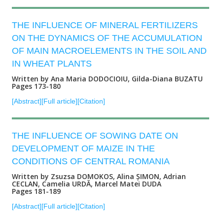
THE INFLUENCE OF MINERAL FERTILIZERS
ON THE DYNAMICS OF THE ACCUMULATION
OF MAIN MACROELEMENTS IN THE SOIL AND
IN WHEAT PLANTS
Written by Ana Maria DODOCIOIU, Gilda-Diana BUZATU
Pages 173-180
[Abstract]
[Full article]
[Citation]
THE INFLUENCE OF SOWING DATE ON
DEVELOPMENT OF MAIZE IN THE
CONDITIONS OF CENTRAL ROMANIA
Written by Zsuzsa DOMOKOS, Alina ȘIMON, Adrian
CECLAN, Camelia URDĂ, Marcel Matei DUDA
Pages 181-189
[Abstract]
[Full article]
[Citation]