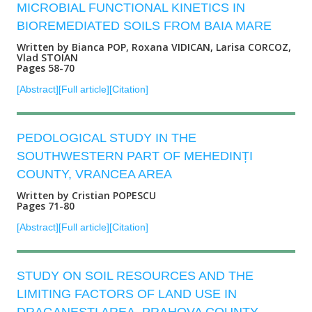
MICROBIAL FUNCTIONAL KINETICS IN
BIOREMEDIATED SOILS FROM BAIA MARE
Written by Bianca POP, Roxana VIDICAN, Larisa CORCOZ,
Vlad STOIAN
Pages 58-70
[Abstract]
[Full article]
[Citation]
PEDOLOGICAL STUDY IN THE
SOUTHWESTERN PART OF MEHEDINȚI
COUNTY, VRANCEA AREA
Written by Cristian POPESCU
Pages 71-80
[Abstract]
[Full article]
[Citation]
STUDY ON SOIL RESOURCES AND THE
LIMITING FACTORS OF LAND USE IN