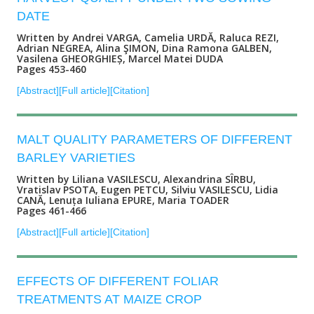
DATE
Written by Andrei VARGA, Camelia URDĂ, Raluca REZI,
Adrian NEGREA, Alina ŞIMON, Dina Ramona GALBEN,
Vasilena GHEORGHIEȘ, Marcel Matei DUDA
Pages 453-460
[Abstract]
[Full article]
[Citation]
MALT QUALITY PARAMETERS OF DIFFERENT
BARLEY VARIETIES
Written by Liliana VASILESCU, Alexandrina SÎRBU,
Vratislav PSOTA, Eugen PETCU, Silviu VASILESCU, Lidia
CANĂ, Lenuța Iuliana EPURE, Maria TOADER
Pages 461-466
[Abstract]
[Full article]
[Citation]
EFFECTS OF DIFFERENT FOLIAR
TREATMENTS AT MAIZE CROP