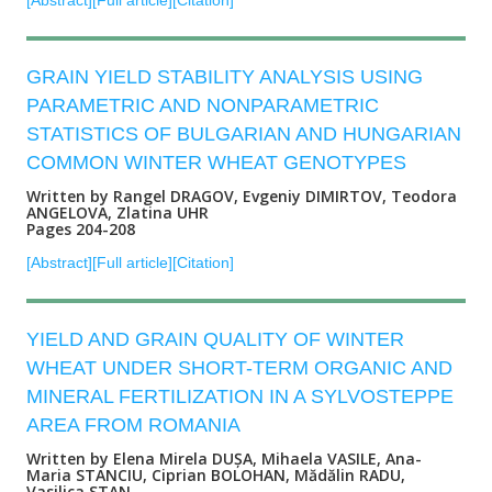
[Abstract]
[Full article]
[Citation]
GRAIN YIELD STABILITY ANALYSIS USING
PARAMETRIC AND NONPARAMETRIC
STATISTICS OF BULGARIAN AND HUNGARIAN
COMMON WINTER WHEAT GENOTYPES
Written by Rangel DRAGOV, Evgeniy DIMIRTOV, Teodora
ANGELOVA, Zlatina UHR
Pages 204-208
[Abstract]
[Full article]
[Citation]
YIELD AND GRAIN QUALITY OF WINTER
WHEAT UNDER SHORT-TERM ORGANIC AND
MINERAL FERTILIZATION IN A SYLVOSTEPPE
AREA FROM ROMANIA
Written by Elena Mirela DUȘA, Mihaela VASILE, Ana-
Maria STANCIU, Ciprian BOLOHAN, Mădălin RADU,
Vasilica STAN