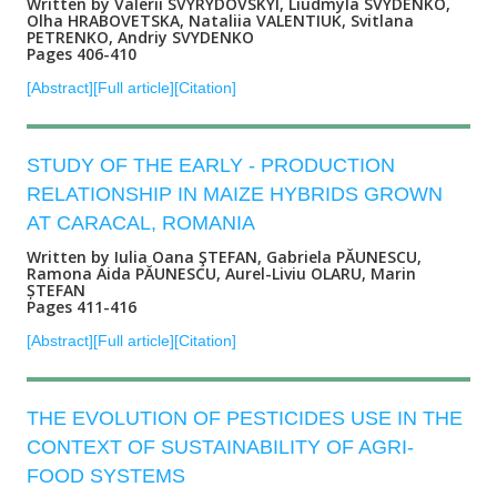
Written by Valerii SVYRYDOVSKYI, Liudmyla SVYDENKO,
Olha HRABOVETSKA, Nataliia VALENTIUK, Svitlana
PETRENKO, Andriy SVYDENKO
Pages 406-410
[Abstract]
[Full article]
[Citation]
STUDY OF THE EARLY - PRODUCTION
RELATIONSHIP IN MAIZE HYBRIDS GROWN
AT CARACAL, ROMANIA
Written by Iulia Oana ŞTEFAN, Gabriela PĂUNESCU,
Ramona Aida PĂUNESCU, Aurel-Liviu OLARU, Marin
ȘTEFAN
Pages 411-416
[Abstract]
[Full article]
[Citation]
THE EVOLUTION OF PESTICIDES USE IN THE
CONTEXT OF SUSTAINABILITY OF AGRI-
FOOD SYSTEMS