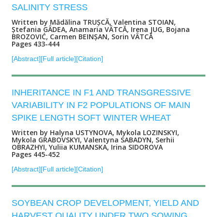
SALINITY STRESS
Written by Mădălina TRUȘCĂ, Valentina STOIAN,
Ștefania GÂDEA, Anamaria VÂTCĂ, Irena JUG, Bojana
BROZOVIĆ, Carmen BEINȘAN, Sorin VÂTCĂ
Pages 433-444
[Abstract]
[Full article]
[Citation]
INHERITANCE IN F1 AND TRANSGRESSIVE
VARIABILITY IN F2 POPULATIONS OF MAIN
SPIKE LENGTH SOFT WINTER WHEAT
Written by Halyna USTYNOVA, Mykola LOZINSKYI,
Mykola GRABOVSKYI, Valentyna SABADYN, Serhii
OBRAZHYI, Yuliia KUMANSKA, Irina SIDOROVA
Pages 445-452
[Abstract]
[Full article]
[Citation]
SOYBEAN CROP DEVELOPMENT, YIELD AND
HARVEST QUALITY UNDER TWO SOWING