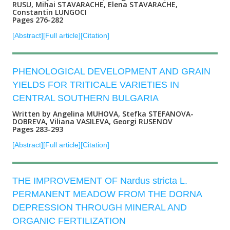
RUSU, Mihai STAVARACHE, Elena STAVARACHE,
Constantin LUNGOCI
Pages 276-282
[Abstract]
[Full article]
[Citation]
PHENOLOGICAL DEVELOPMENT AND GRAIN
YIELDS FOR TRITICALE VARIETIES IN
CENTRAL SOUTHERN BULGARIA
Written by Angelina MUHOVA, Stefka STEFANOVA-
DOBREVA, Viliana VASILEVA, Georgi RUSENOV
Pages 283-293
[Abstract]
[Full article]
[Citation]
THE IMPROVEMENT OF Nardus stricta L.
PERMANENT MEADOW FROM THE DORNA
DEPRESSION THROUGH MINERAL AND
ORGANIC FERTILIZATION