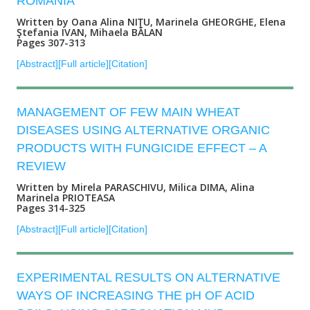
ROMANIA
Written by Oana Alina NIŢU, Marinela GHEORGHE, Elena
Ştefania IVAN, Mihaela BĂLAN
Pages 307-313
[Abstract]
[Full article]
[Citation]
MANAGEMENT OF FEW MAIN WHEAT
DISEASES USING ALTERNATIVE ORGANIC
PRODUCTS WITH FUNGICIDE EFFECT – A
REVIEW
Written by Mirela PARASCHIVU, Milica DIMA, Alina
Marinela PRIOTEASA
Pages 314-325
[Abstract]
[Full article]
[Citation]
EXPERIMENTAL RESULTS ON ALTERNATIVE
WAYS OF INCREASING THE pH OF ACID