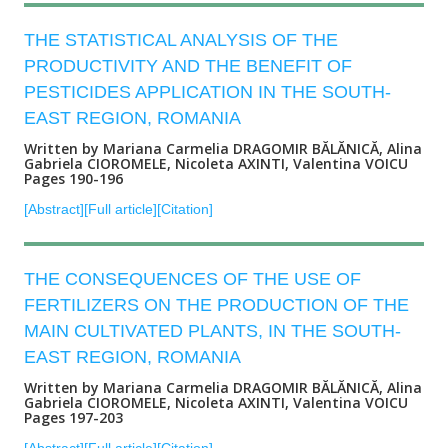
THE STATISTICAL ANALYSIS OF THE
PRODUCTIVITY AND THE BENEFIT OF
PESTICIDES APPLICATION IN THE SOUTH-
EAST REGION, ROMANIA
Written by Mariana Carmelia DRAGOMIR BĂLĂNICĂ, Alina
Gabriela CIOROMELE, Nicoleta AXINTI, Valentina VOICU
Pages 190-196
[Abstract]
[Full article]
[Citation]
THE CONSEQUENCES OF THE USE OF
FERTILIZERS ON THE PRODUCTION OF THE
MAIN CULTIVATED PLANTS, IN THE SOUTH-
EAST REGION, ROMANIA
Written by Mariana Carmelia DRAGOMIR BĂLĂNICĂ, Alina
Gabriela CIOROMELE, Nicoleta AXINTI, Valentina VOICU
Pages 197-203