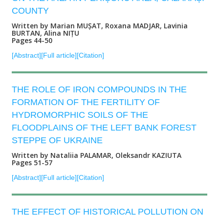
COUNTY
Written by Marian MUȘAT, Roxana MADJAR, Lavinia
BURTAN, Alina NIȚU
Pages 44-50
[Abstract]
[Full article]
[Citation]
THE ROLE OF IRON COMPOUNDS IN THE
FORMATION OF THE FERTILITY OF
HYDROMORPHIC SOILS OF THE
FLOODPLAINS OF THE LEFT BANK FOREST
STEPPE OF UKRAINE
Written by Nataliia PALAMAR, Oleksandr KAZIUTA
Pages 51-57
[Abstract]
[Full article]
[Citation]
THE EFFECT OF HISTORICAL POLLUTION ON