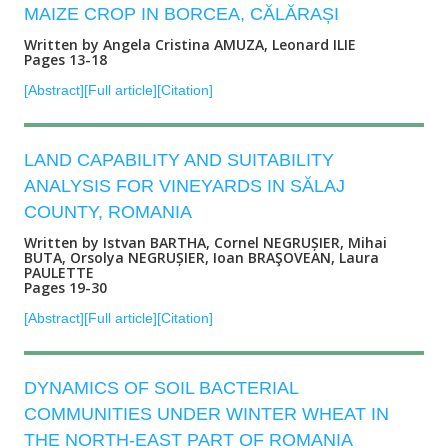
MAIZE CROP IN BORCEA, CĂLĂRAȘI
Written by Angela Cristina AMUZA, Leonard ILIE
Pages 13-18
[Abstract]
[Full article]
[Citation]
LAND CAPABILITY AND SUITABILITY
ANALYSIS FOR VINEYARDS IN SĂLAJ
COUNTY, ROMANIA
Written by Istvan BARTHA, Cornel NEGRUȘIER, Mihai
BUTA, Orsolya NEGRUȘIER, Ioan BRAŞOVEAN, Laura
PAULETTE
Pages 19-30
[Abstract]
[Full article]
[Citation]
DYNAMICS OF SOIL BACTERIAL
COMMUNITIES UNDER WINTER WHEAT IN
THE NORTH-EAST PART OF ROMANIA