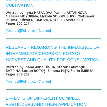
CULTIVATION
Written by Iryna HASANOVA, Yanina ASTAKHOVA,
Nataliia NOZDRINA, Mykola SOLODUSHKO, Oleksandr
PEDASH, Olena DRUMOVA, Natalia ZAVALYPICH
Pages 250-257
[Abstract]
[Full article]
[Citation]
RESEARCH REGARDING THE INFLUENCE OF
INTERMEDIATE CROPS ON POTATO
HARVEST AND QUALITY FOR CONSUMPTION
Written by Ioana Alina HÎNDA, Ștefan Laurenţiu
BĂTRÎNA, Lucian BOTOȘ, Simona NIȚĂ, Florin IMBREA
Pages 258-262
[Abstract]
[Full article]
[Citation]
EFFECTS OF DIFFERENT COMPLEX
FERTILIZERS AND THEIR APPLICATION