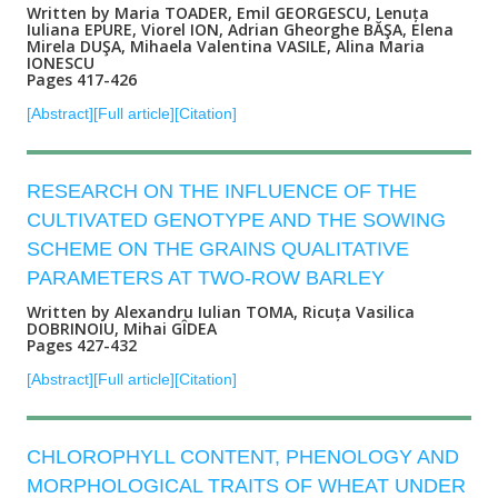
Written by Maria TOADER, Emil GEORGESCU, Lenuța
Iuliana EPURE, Viorel ION, Adrian Gheorghe BĂŞA, Elena
Mirela DUŞA, Mihaela Valentina VASILE, Alina Maria
IONESCU
Pages 417-426
[Abstract]
[Full article]
[Citation]
RESEARCH ON THE INFLUENCE OF THE
CULTIVATED GENOTYPE AND THE SOWING
SCHEME ON THE GRAINS QUALITATIVE
PARAMETERS AT TWO-ROW BARLEY
Written by Alexandru Iulian TOMA, Ricuța Vasilica
DOBRINOIU, Mihai GÎDEA
Pages 427-432
[Abstract]
[Full article]
[Citation]
CHLOROPHYLL CONTENT, PHENOLOGY AND
MORPHOLOGICAL TRAITS OF WHEAT UNDER