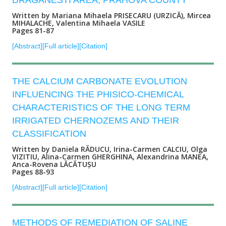
DRAGANESTI AREA, PRAHOVA COUNTY
Written by Mariana Mihaela PRISECARU (URZICĂ), Mircea
MIHALACHE, Valentina Mihaela VASILE
Pages 81-87
[Abstract]
[Full article]
[Citation]
THE CALCIUM CARBONATE EVOLUTION
INFLUENCING THE PHISICO-CHEMICAL
CHARACTERISTICS OF THE LONG TERM
IRRIGATED CHERNOZEMS AND THEIR
CLASSIFICATION
Written by Daniela RĂDUCU, Irina-Carmen CALCIU, Olga
VIZITIU, Alina-Carmen GHERGHINA, Alexandrina MANEA,
Anca-Rovena LĂCĂTUȘU
Pages 88-93
[Abstract]
[Full article]
[Citation]
METHODS OF REMEDIATION OF SALINE