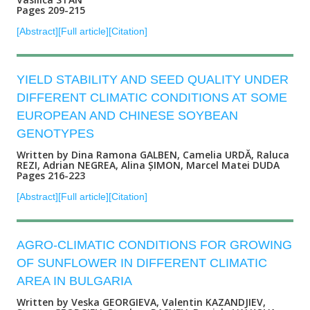
Pages 209-215
[Abstract]
[Full article]
[Citation]
YIELD STABILITY AND SEED QUALITY UNDER
DIFFERENT CLIMATIC CONDITIONS AT SOME
EUROPEAN AND CHINESE SOYBEAN
GENOTYPES
Written by Dina Ramona GALBEN, Camelia URDĂ, Raluca
REZI, Adrian NEGREA, Alina ȘIMON, Marcel Matei DUDA
Pages 216-223
[Abstract]
[Full article]
[Citation]
AGRO-CLIMATIC CONDITIONS FOR GROWING
OF SUNFLOWER IN DIFFERENT CLIMATIC
AREA IN BULGARIA
Written by Veska GEORGIEVA, Valentin KAZANDJIEV,