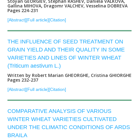
Stoyan GEORGIEV, Stephan RASHEV, Daniela VALKOVA,
Gallina MIHOVA, Dragomr VALCHEV, Vesselina DOBREVA
Pages 224-231
[Abstract]
[Full article]
[Citation]
THE INFLUENCE OF SEED TREATMENT ON
GRAIN YIELD AND THEIR QUALITY IN SOME
VARIETIES AND LINES OF WINTER WHEAT
(Triticum aestivum L.)
Written by Robert Marian GHEORGHE, Cristina GHIORGHE
Pages 232-237
[Abstract]
[Full article]
[Citation]
COMPARATIVE ANALYSIS OF VARIOUS
WINTER WHEAT VARIETIES CULTIVATED
UNDER THE CLIMATIC CONDITIONS OF ARDS
BRAILA