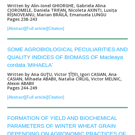
Written by Alin-Ionel GHIORGHE, Gabriela Alina
CIOROMELE, Daniela TRIFAN, Nicoleta AXINTI, Luxița
RÎȘNOVEANU, Marian BRĂILĂ, Emanuela LUNGU
Pages 238-243
[Abstract]
[Full article]
[Citation]
SOME AGROBIOLOGICAL PECULIARITIES AND
QUALITY INDICES OF BIOMASS OF Macleaya
cordata ʻMIHAELAʼ
Written by Ana GUŢU, Victor ŢÎŢEI, Igori CASIAN, Ana
CASIAN, Mihaela ABABII, Natalia CÎRLIG, Victor MELNIC,
Alexei ABABII
Pages 244-249
[Abstract]
[Full article]
[Citation]
FORMATION OF YIELD AND BIOCHEMICAL
PARAMETERS OF WINTER WHEAT GRAIN
DEPENDING ON AGRONOMIC PRACTICES OF