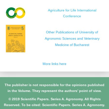
Agriculture for Life International
Conference
Other Publications of University of
Agronomic Sciences and Veterinary
Medicine of Bucharest
More links here
The publisher is not responsible for the opinions published
in the Volume. They represent the authors’ point of view.
© 2019 Scientific Papers. Series A. Agronomy. All Rights
Reserved. To be cited: Scientific Papers. Series A. Agronomy.