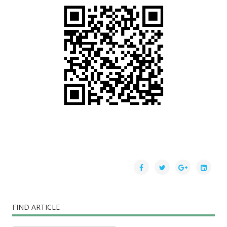
FIND ARTICLE