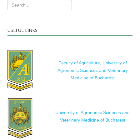
USEFUL LINKS
Faculty of Agriculture, University of
Agronomic Sciences and Veterinary
Medicine of Bucharest
University of Agronomic Sciences and
Veterinary Medicine of Bucharest