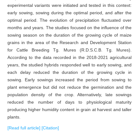
experimental variants were initiated and tested in this context:
early sowing, sowing during the optimal period, and after the
optimal period. The evolution of precipitation fluctuated over
months and years. The studies focused on the influence of the
sowing season on the duration of the growing cycle of maize
grains in the area of the Research and Development Station
for Cattle Breeding Tg. Mures (R.D.S.C.B. Tg. Mures).
According to the data recorded in the 2018-2021 agricultural
years, the studied hybrids responded well to early sowing, and
each delay reduced the duration of the growing cycle in
sowing. Early sowings increased the period from sowing to
plant emergence but did not reduce the germination and the
population density of the crop. Alternatively, late sowings
reduced the number of days to physiological maturity
producing higher humidity content in grain at harvest and taller
plants.
[Read full article]
[Citation]