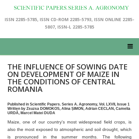
ISSN 2285-5785, ISSN CD-ROM 2285-5793, ISSN ONLINE 2285-
5807, ISSN-L 2285-5785
THE INFLUENCE OF SOWING DATE
ON DEVELOPMENT OF MAIZE IN
THE CONDITIONS OF CENTRAL
ROMANIA
Published in Scientific Papers. Series A. Agronomy, Vol. LXVII, Issue 1
Written by Zsuzsa DOMOKOS, Alina ȘIMON, Adrian CECLAN, Camelia
URDĂ, Marcel Matei DUDA
Maize, one of our country's most widespread field crops, is
also the most exposed to atmospheric and soil drought, which
is pronounced in the summer months. The following