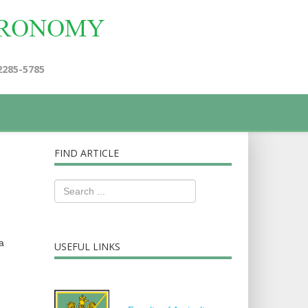
2285-5785
FIND ARTICLE
a
USEFUL LINKS