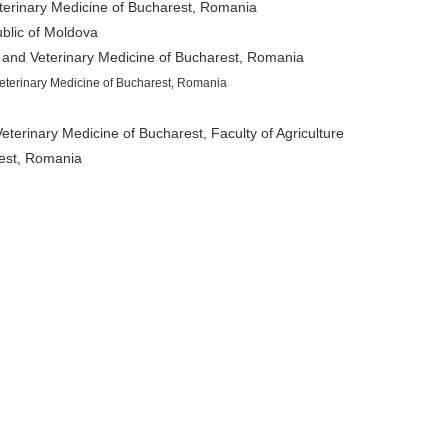
eterinary Medicine of Bucharest, Romania
blic of Moldova
 and Veterinary Medicine of Bucharest, Romania
eterinary Medicine of Bucharest, Romania
eterinary Medicine of Bucharest, Faculty of Agriculture
rest, Romania