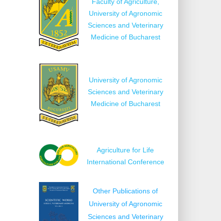
Faculty of Agriculture,
University of Agronomic
Sciences and Veterinary
Medicine of Bucharest
University of Agronomic
Sciences and Veterinary
Medicine of Bucharest
Agriculture for Life
International Conference
Other Publications of
University of Agronomic
Sciences and Veterinary