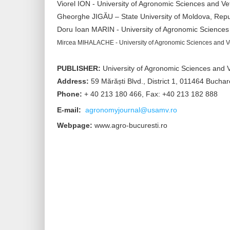
Viorel ION - University of Agronomic Sciences and V
Gheorghe JIGĂU – State University of Moldova, Repu
Doru Ioan MARIN - University of Agronomic Sciences
Mircea MIHALACHE - University of Agronomic Sciences and V
PUBLISHER:
University of Agronomic Sciences and V
Address:
59 Mărăști Blvd., District 1, 011464 Bucha
Phone:
+ 40 213 180 466, Fax: +40 213 182 888
E-mail:
agronomyjournal@usamv.ro
Webpage:
www.agro-bucuresti.ro