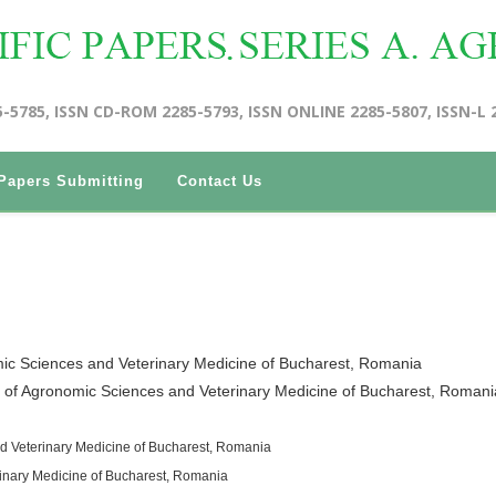
5-5785, ISSN CD-ROM 2285-5793, ISSN ONLINE 2285-5807, ISSN-L 
Papers Submitting
Contact Us
mic Sciences and Veterinary Medicine of Bucharest, Romania
y of Agronomic Sciences and Veterinary Medicine of Bucharest, Romani
d Veterinary Medicine of Bucharest, Romania
rinary Medicine of Bucharest, Romania