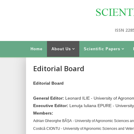
ISSN 228
Home
About Us
Scientific Papers
Editorial Board
Editorial Board
General Editor:
Leonard ILIE - University of Agrono
Executive Editor:
Lenuţa Iuliana EPURE - Universit
Members:
Adrian Gheorghe BĂȘA - University of Agronomic Sciences an
Costică CIONTU - University of Agronomic Sciences and Vete