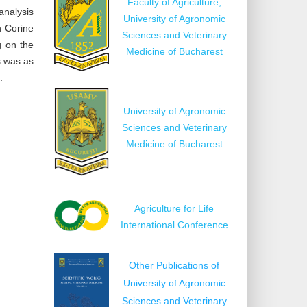
Faculty of Agriculture,
analysis
University of Agronomic
n Corine
Sciences and Veterinary
g on the
Medicine of Bucharest
s was as
.
University of Agronomic
Sciences and Veterinary
Medicine of Bucharest
Agriculture for Life
International Conference
Other Publications of
University of Agronomic
Sciences and Veterinary