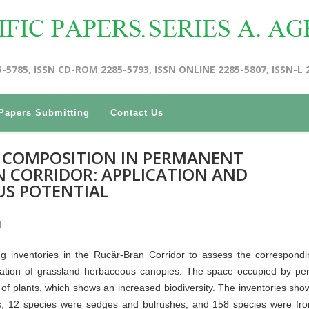
5-5785, ISSN CD-ROM 2285-5793, ISSN ONLINE 2285-5807, ISSN-L 
Papers Submitting
Contact Us
C COMPOSITION IN PERMANENT
 CORRIDOR: APPLICATION AND
US POTENTIAL
I
g inventories in the Rucăr-Bran Corridor to assess the correspond
rization of grassland herbaceous canopies. The space occupied by p
of plants, which shows an increased biodiversity. The inventories sho
, 12 species were sedges and bulrushes, and 158 species were fro