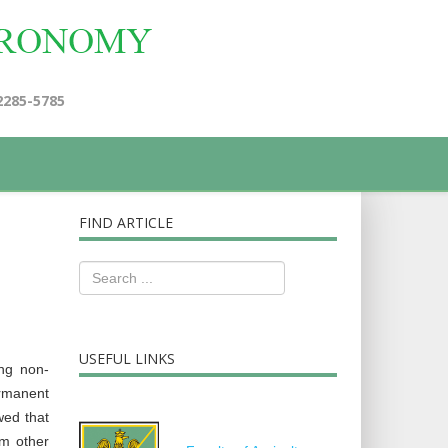
2285-5785
FIND ARTICLE
USEFUL LINKS
ing non-
ermanent
wed that
m other