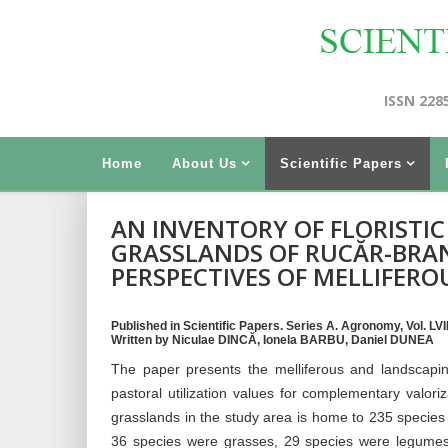
ISSN 228
Home
About Us
Scientific Papers
AN INVENTORY OF FLORISTI
GRASSLANDS OF RUCĂR-BRAN
PERSPECTIVES OF MELLIFERO
Published in Scientific Papers. Series A. Agronomy, Vol. LVI
Written by Niculae DINCĂ, Ionela BARBU, Daniel DUNEA
The paper presents the melliferous and landscapin
pastoral utilization values for complementary valo
grasslands in the study area is home to 235 species 
36 species were grasses, 29 species were legumes