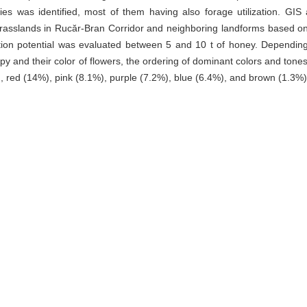
ies was identified, most of them having also forage utilization. GIS 
rasslands in Rucăr-Bran Corridor and neighboring landforms based o
tion potential was evaluated between 5 and 10 t of honey. Dependin
 and their color of flowers, the ordering of dominant colors and tone
), red (14%), pink (8.1%), purple (7.2%), blue (6.4%), and brown (1.3%)