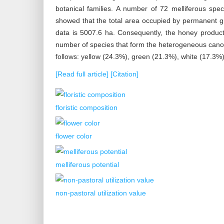
botanical families. A number of 72 melliferous spec
showed that the total area occupied by permanent g
data is 5007.6 ha. Consequently, the honey produc
number of species that form the heterogeneous canopy
follows: yellow (24.3%), green (21.3%), white (17.3%
[Read full article]
[Citation]
floristic composition
flower color
melliferous potential
non-pastoral utilization value