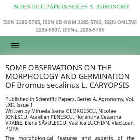
ISSN 2285-5785, ISSN CD-ROM 2285-5793, ISSN ONLINE
2285-5807, ISSN-L 2285-5785
SOME OBSERVATIONS ON THE
MORPHOLOGY AND GERMINATION
OF Bromus secalinus L. CARYOPSIS
Published in Scientific Papers. Series A. Agronomy, Vol.
LXII, Issue 1
Written by Mihaela Ioana GEORGESCU, Nicolae
IONESCU, Aurelian PENESCU, Florentina Cezarina
VRABIE, Elena SĂVULESCU, Vasilica LUCHIAN, Vlad Ioan
POPA
The morphological features and aspects of the