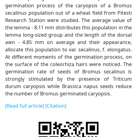
germination process of the caryopsis of a Bromus
secalinus population out of a wheat field from Pitesti
Research Station were studied. The average value of
the lemma - 8.11 mm distributes this population in the
lemma long-sized group and the length of the dorsal
awn - 4.85 mm on average and their appearance,
allocate this population to var. secalinus, f. elongatus.
At different moments of the germination process, on
the surface of the coleorhiza hairs were noticed. The
germination rate of seeds of Bromus secalinus is
strongly stimulated by the presence of Triticum
durum caryopsis while Brassica napus seeds reduce
the number of Bromus germinated caryopsis.
[Read full article]
[Citation]