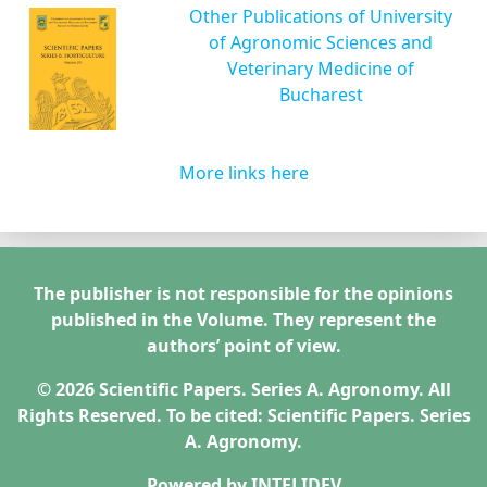
Other Publications of University
of Agronomic Sciences and
Veterinary Medicine of
Bucharest
More links here
The publisher is not responsible for the opinions
published in the Volume. They represent the
authors’ point of view.
© 2026 Scientific Papers. Series A. Agronomy. All
Rights Reserved. To be cited: Scientific Papers. Series
A. Agronomy.
Powered by
INTELIDEV