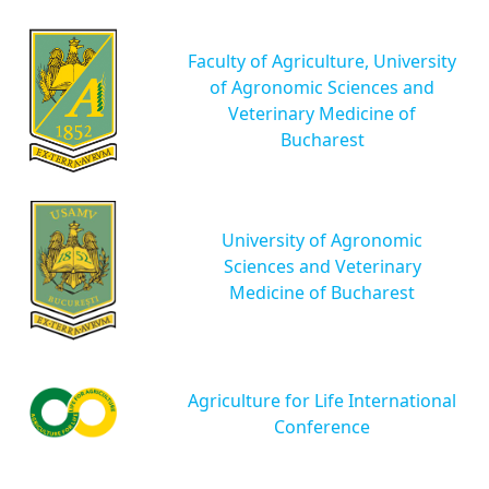
Faculty of Agriculture, University
of Agronomic Sciences and
Veterinary Medicine of
Bucharest
University of Agronomic
Sciences and Veterinary
Medicine of Bucharest
Agriculture for Life International
Conference