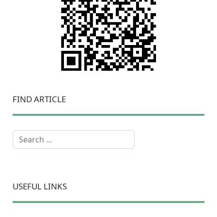
FIND ARTICLE
Search
USEFUL LINKS