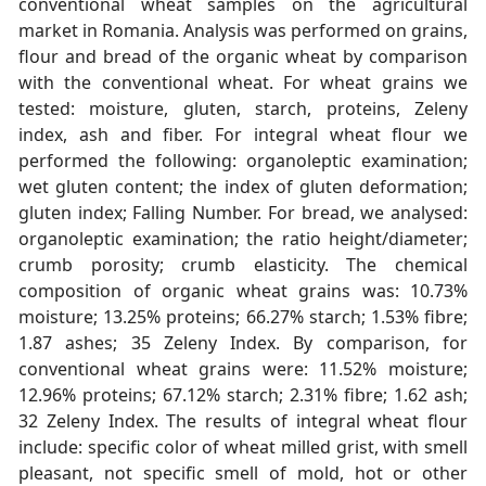
conventional wheat samples on the agricultural
market in Romania. Analysis was performed on grains,
flour and bread of the organic wheat by comparison
with the conventional wheat. For wheat grains we
tested: moisture, gluten, starch, proteins, Zeleny
index, ash and fiber. For integral wheat flour we
performed the following: organoleptic examination;
wet gluten content; the index of gluten deformation;
gluten index; Falling Number. For bread, we analysed:
organoleptic examination; the ratio height/diameter;
crumb porosity; crumb elasticity. The chemical
composition of organic wheat grains was: 10.73%
moisture; 13.25% proteins; 66.27% starch; 1.53% fibre;
1.87 ashes; 35 Zeleny Index. By comparison, for
conventional wheat grains were: 11.52% moisture;
12.96% proteins; 67.12% starch; 2.31% fibre; 1.62 ash;
32 Zeleny Index. The results of integral wheat flour
include: specific color of wheat milled grist, with smell
pleasant, not specific smell of mold, hot or other