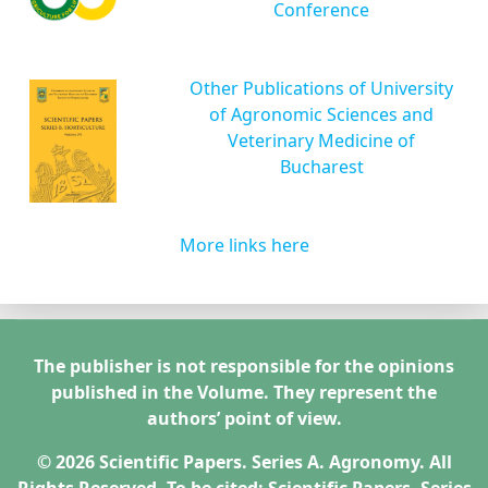
Conference
Other Publications of University
of Agronomic Sciences and
Veterinary Medicine of
Bucharest
More links here
The publisher is not responsible for the opinions
published in the Volume. They represent the
authors’ point of view.
© 2026 Scientific Papers. Series A. Agronomy. All
Rights Reserved. To be cited: Scientific Papers. Series