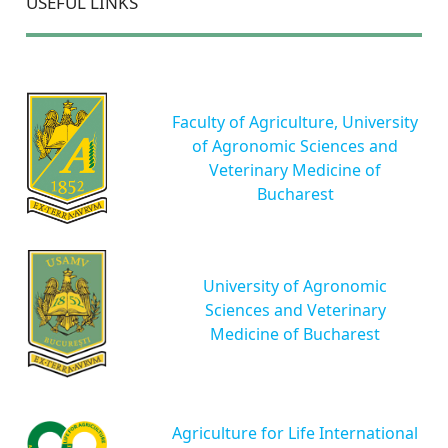
USEFUL LINKS
Faculty of Agriculture, University
of Agronomic Sciences and
Veterinary Medicine of
Bucharest
University of Agronomic
Sciences and Veterinary
Medicine of Bucharest
Agriculture for Life International