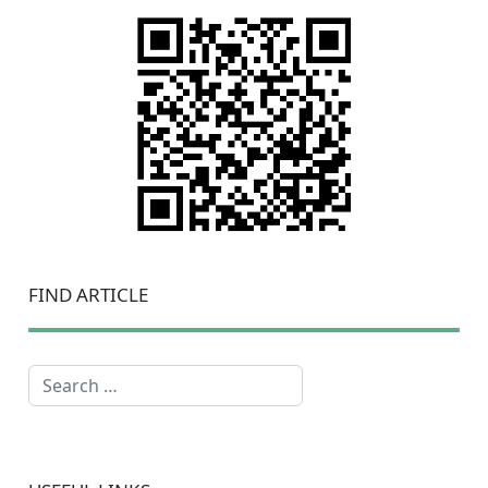
FIND ARTICLE
Search