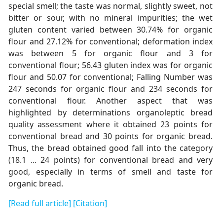
special smell; the taste was normal, slightly sweet, not
bitter or sour, with no mineral impurities; the wet
gluten content varied between 30.74% for organic
flour and 27.12% for conventional; deformation index
was between 5 for organic flour and 3 for
conventional flour; 56.43 gluten index was for organic
flour and 50.07 for conventional; Falling Number was
247 seconds for organic flour and 234 seconds for
conventional flour. Another aspect that was
highlighted by determinations organoleptic bread
quality assessment where it obtained 23 points for
conventional bread and 30 points for organic bread.
Thus, the bread obtained good fall into the category
(18.1 ... 24 points) for conventional bread and very
good, especially in terms of smell and taste for
organic bread.
[Read full article]
[Citation]