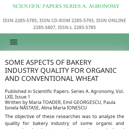
ISSN 2285-5785, ISSN CD-ROM 2285-5793, ISSN ONLINE
2285-5807, ISSN-L 2285-5785
SOME ASPECTS OF BAKERY
INDUSTRY QUALITY FOR ORGANIC
AND CONVENTIONAL WHEAT
Published in Scientific Papers. Series A. Agronomy, Vol.
LXII, Issue 1
Written by Maria TOADER, Emil GEORGESCU, Paula
Ionela NĂSTASE, Alina Maria IONESCU
The objective of these researches was to analyze the
quality for bakery industry of some organic and