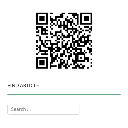
FIND ARTICLE
Search