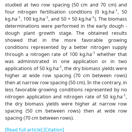
studied at two row spacing (50 cm and 70 cm) and
-1
four nitrogen fertilisation conditions (0 kg.ha
, 50
-1
-1
-1
kg.ha
, 100 kg.ha
, and 50 + 50 kg.ha
). The biomass
determinations were performed in the early dough -
dough plant growth stage. The obtained results
showed that in the more favorable growing
conditions represented by a better nitrogen supply
-1
through a nitrogen rate of 100 kg.ha
whether that
was administrated in one application or in two
-1
applications of 50 kg.ha
, the dry biomass yields were
higher at wide row spacing (70 cm between rows)
then at narrow row spacing (50 cm). In the contrary, in
less favorable growing conditions represented by no
-1
nitrogen application and nitrogen rate of 50 kg.ha
,
the dry biomass yields were higher at narrow row
spacing (50 cm between rows) then at wide row
spacing (70 cm between rows).
[Read full article]
[Citation]