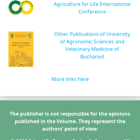
Agriculture for Life International
Conference
Other Publications of University
of Agronomic Sciences and
Veterinary Medicine of
Bucharest
More links here
The publisher is not responsible for the opinions
published in the Volume. They represent the
authors’ point of view.