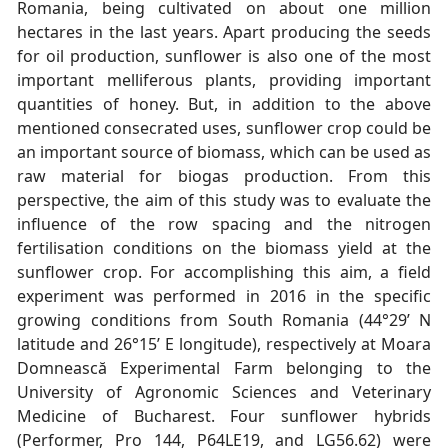
Romania, being cultivated on about one million
hectares in the last years. Apart producing the seeds
for oil production, sunflower is also one of the most
important melliferous plants, providing important
quantities of honey. But, in addition to the above
mentioned consecrated uses, sunflower crop could be
an important source of biomass, which can be used as
raw material for biogas production. From this
perspective, the aim of this study was to evaluate the
influence of the row spacing and the nitrogen
fertilisation conditions on the biomass yield at the
sunflower crop. For accomplishing this aim, a field
experiment was performed in 2016 in the specific
growing conditions from South Romania (44°29’ N
latitude and 26°15’ E longitude), respectively at Moara
Domnească Experimental Farm belonging to the
University of Agronomic Sciences and Veterinary
Medicine of Bucharest. Four sunflower hybrids
(Performer, Pro 144, P64LE19, and LG56.62) were