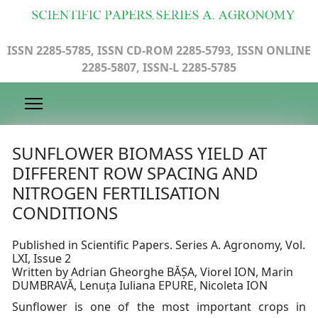
ISSN 2285-5785, ISSN CD-ROM 2285-5793, ISSN ONLINE
2285-5807, ISSN-L 2285-5785
SUNFLOWER BIOMASS YIELD AT
DIFFERENT ROW SPACING AND
NITROGEN FERTILISATION
CONDITIONS
Published in Scientific Papers. Series A. Agronomy, Vol.
LXI, Issue 2
Written by Adrian Gheorghe BĂȘA, Viorel ION, Marin
DUMBRAVĂ, Lenuța Iuliana EPURE, Nicoleta ION
Sunflower is one of the most important crops in