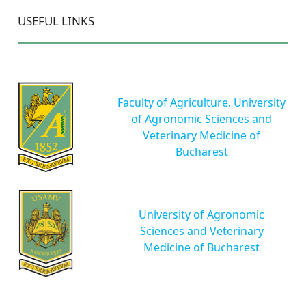
USEFUL LINKS
Faculty of Agriculture, University
of Agronomic Sciences and
Veterinary Medicine of
Bucharest
University of Agronomic
Sciences and Veterinary
Medicine of Bucharest