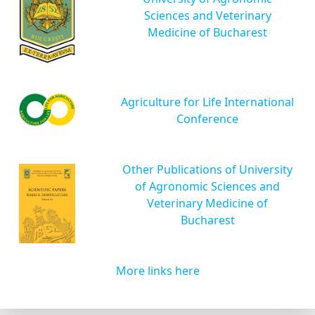
Sciences and Veterinary
Medicine of Bucharest
Agriculture for Life International
Conference
Other Publications of University
of Agronomic Sciences and
Veterinary Medicine of
Bucharest
More links here