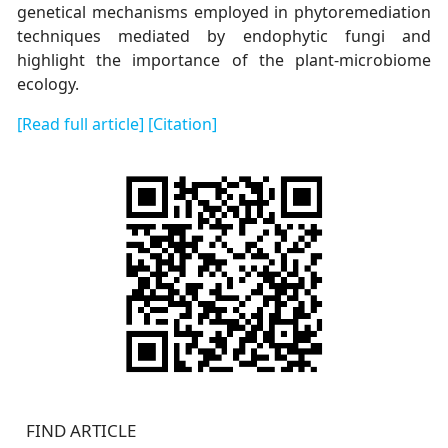
genetical mechanisms employed in phytoremediation
techniques mediated by endophytic fungi and
highlight the importance of the plant-microbiome
ecology.
[Read full article]
[Citation]
FIND ARTICLE