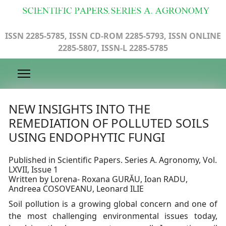
ISSN 2285-5785, ISSN CD-ROM 2285-5793, ISSN ONLINE
2285-5807, ISSN-L 2285-5785
NEW INSIGHTS INTO THE
REMEDIATION OF POLLUTED SOILS
USING ENDOPHYTIC FUNGI
Published in Scientific Papers. Series A. Agronomy, Vol.
LXVII, Issue 1
Written by Lorena- Roxana GURĂU, Ioan RADU,
Andreea COSOVEANU, Leonard ILIE
Soil pollution is a growing global concern and one of
the most challenging environmental issues today,