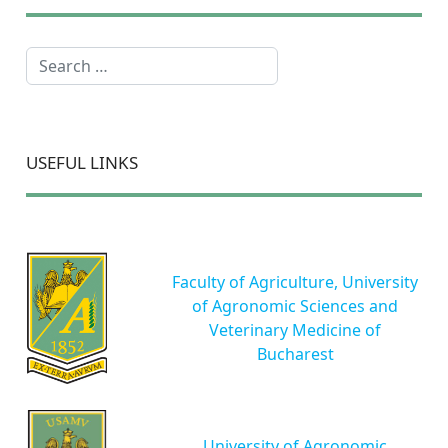
Search
USEFUL LINKS
Faculty of Agriculture, University
of Agronomic Sciences and
Veterinary Medicine of
Bucharest
University of Agronomic