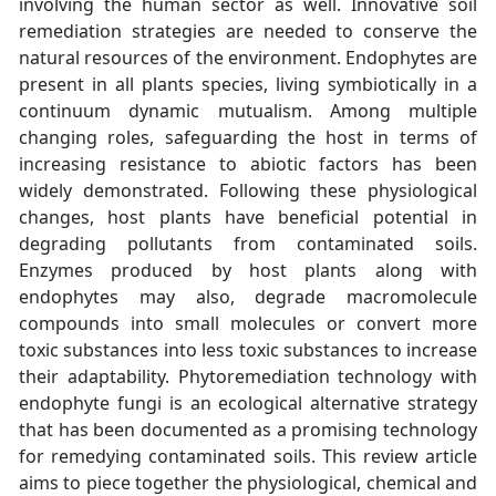
involving the human sector as well. Innovative soil
remediation strategies are needed to conserve the
natural resources of the environment. Endophytes are
present in all plants species, living symbiotically in a
continuum dynamic mutualism. Among multiple
changing roles, safeguarding the host in terms of
increasing resistance to abiotic factors has been
widely demonstrated. Following these physiological
changes, host plants have beneficial potential in
degrading pollutants from contaminated soils.
Enzymes produced by host plants along with
endophytes may also, degrade macromolecule
compounds into small molecules or convert more
toxic substances into less toxic substances to increase
their adaptability. Phytoremediation technology with
endophyte fungi is an ecological alternative strategy
that has been documented as a promising technology
for remedying contaminated soils. This review article
aims to piece together the physiological, chemical and