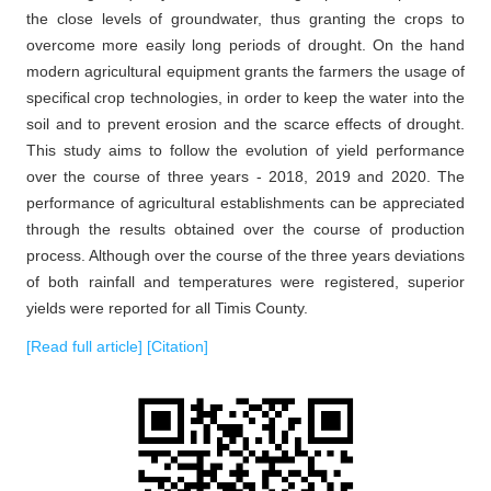
the close levels of groundwater, thus granting the crops to
overcome more easily long periods of drought. On the hand
modern agricultural equipment grants the farmers the usage of
specifical crop technologies, in order to keep the water into the
soil and to prevent erosion and the scarce effects of drought.
This study aims to follow the evolution of yield performance
over the course of three years - 2018, 2019 and 2020. The
performance of agricultural establishments can be appreciated
through the results obtained over the course of production
process. Although over the course of the three years deviations
of both rainfall and temperatures were registered, superior
yields were reported for all Timis County.
[Read full article]
[Citation]