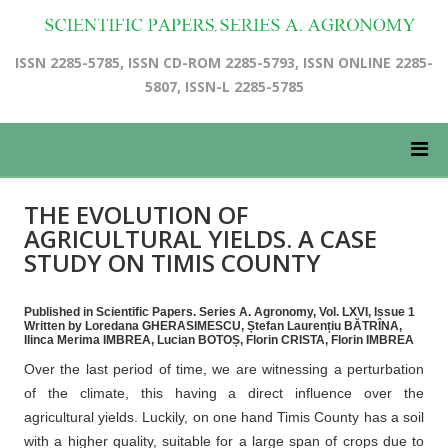
ISSN 2285-5785, ISSN CD-ROM 2285-5793, ISSN ONLINE 2285-
5807, ISSN-L 2285-5785
THE EVOLUTION OF
AGRICULTURAL YIELDS. A CASE
STUDY ON TIMIS COUNTY
Published in Scientific Papers. Series A. Agronomy, Vol. LXVI, Issue 1
Written by Loredana GHERASIMESCU, Ștefan Laurențiu BĂTRÎNA,
Ilinca Merima IMBREA, Lucian BOTOȘ, Florin CRISTA, Florin IMBREA
Over the last period of time, we are witnessing a perturbation
of the climate, this having a direct influence over the
agricultural yields. Luckily, on one hand Timis County has a soil
with a higher quality, suitable for a large span of crops due to