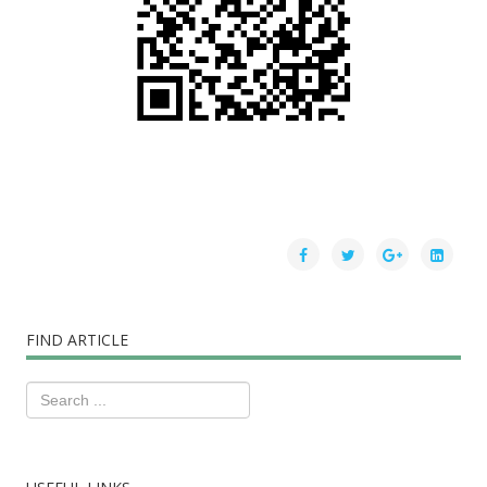
FIND ARTICLE