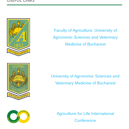
USEFUL LINKS
Faculty of Agriculture, University of
Agronomic Sciences and Veterinary
Medicine of Bucharest
University of Agronomic Sciences and
Veterinary Medicine of Bucharest
Agriculture for Life International
Conference