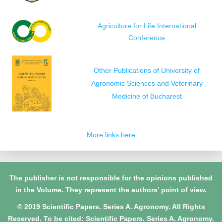
Agriculture for Life International
Conference
Other Publications of University of
Agronomic Sciences and Veterinary
Medicine of Bucharest
More links here
The publisher is not responsible for the opinions published
in the Volume. They represent the authors’ point of view.
© 2019 Scientific Papers. Series A. Agronomy. All Rights
Reserved. To be cited: Scientific Papers. Series A. Agronomy.