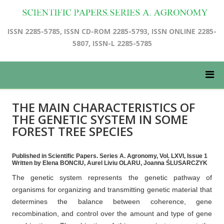
ISSN 2285-5785, ISSN CD-ROM 2285-5793, ISSN ONLINE 2285-
5807, ISSN-L 2285-5785
THE MAIN CHARACTERISTICS OF
THE GENETIC SYSTEM IN SOME
FOREST TREE SPECIES
Published in Scientific Papers. Series A. Agronomy, Vol. LXVI, Issue 1
Written by Elena BONCIU, Aurel Liviu OLARU, Joanna ŚLUSARCZYK
The genetic system represents the genetic pathway of
organisms for organizing and transmitting genetic material that
determines the balance between coherence, gene
recombination, and control over the amount and type of gene