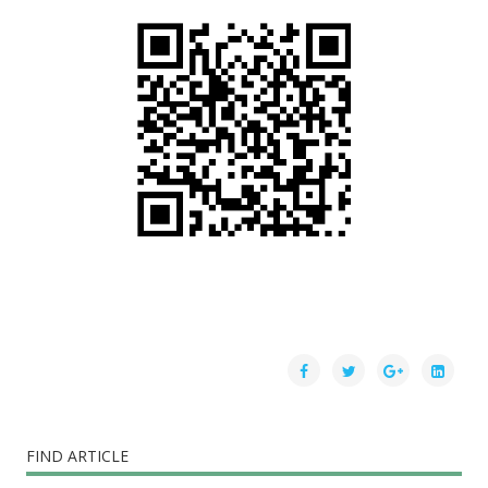
FIND ARTICLE