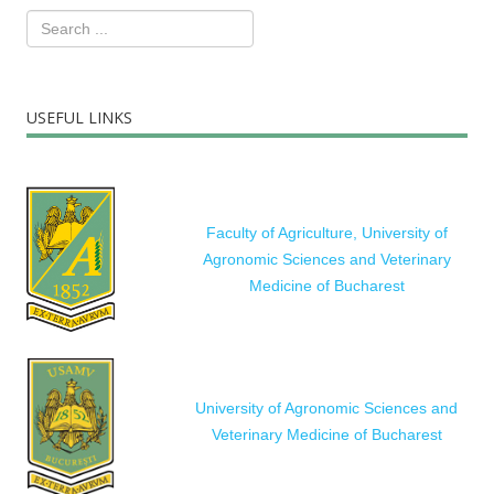
USEFUL LINKS
Faculty of Agriculture, University of
Agronomic Sciences and Veterinary
Medicine of Bucharest
University of Agronomic Sciences and
Veterinary Medicine of Bucharest