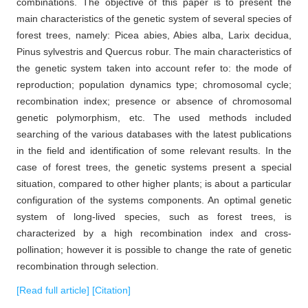
combinations. The objective of this paper is to present the
main characteristics of the genetic system of several species of
forest trees, namely: Picea abies, Abies alba, Larix decidua,
Pinus sylvestris and Quercus robur. The main characteristics of
the genetic system taken into account refer to: the mode of
reproduction; population dynamics type; chromosomal cycle;
recombination index; presence or absence of chromosomal
genetic polymorphism, etc. The used methods included
searching of the various databases with the latest publications
in the field and identification of some relevant results. In the
case of forest trees, the genetic systems present a special
situation, compared to other higher plants; is about a particular
configuration of the systems components. An optimal genetic
system of long-lived species, such as forest trees, is
characterized by a high recombination index and cross-
pollination; however it is possible to change the rate of genetic
recombination through selection.
[Read full article]
[Citation]