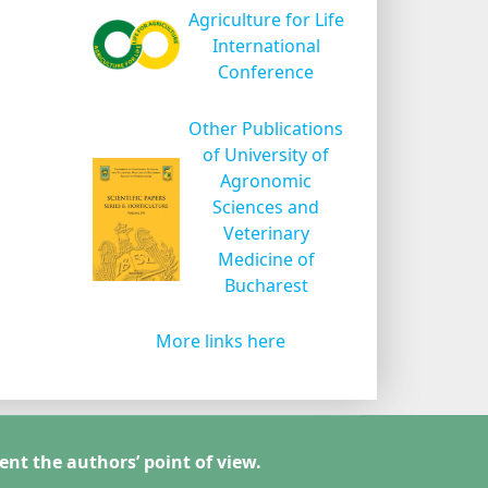
Agriculture for Life
International
Conference
Other Publications
of University of
Agronomic
Sciences and
Veterinary
Medicine of
Bucharest
More links here
ent the authors’ point of view.