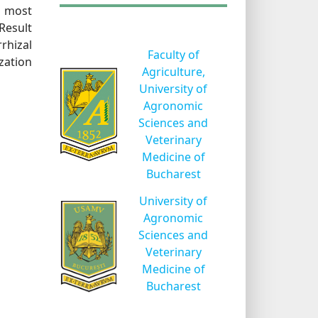
f most
Result
rhizal
Faculty of
zation
Agriculture,
University of
Agronomic
Sciences and
Veterinary
Medicine of
Bucharest
University of
Agronomic
Sciences and
Veterinary
Medicine of
Bucharest