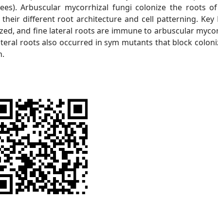
ees). Arbuscular mycorrhizal fungi colonize the roots o
eir different root architecture and cell patterning. Key 
nized, and fine lateral roots are immune to arbuscular mycor
ateral roots also occurred in sym mutants that block coloni
n.