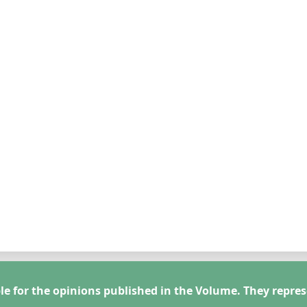
le for the opinions published in the Volume. They repres