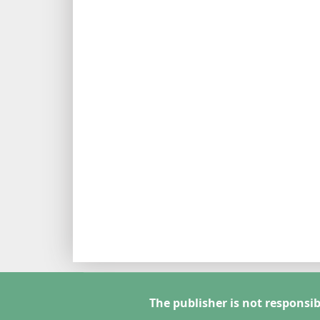
The publisher is not responsib