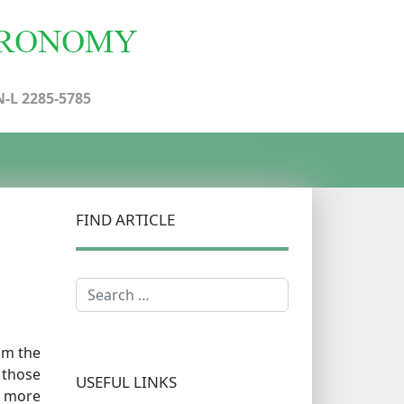
N-L 2285-5785
FIND ARTICLE
Search
om the
 those
USEFUL LINKS
s more