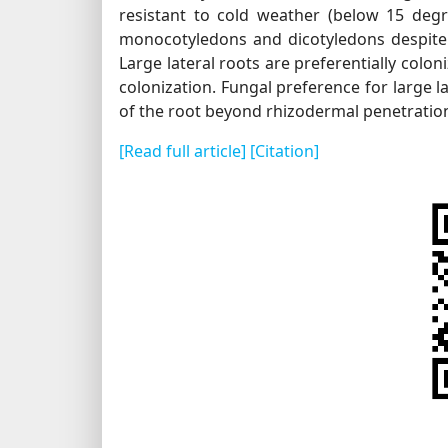
resistant to cold weather (below 15 degr
monocotyledons and dicotyledons despite th
Large lateral roots are preferentially colo
colonization. Fungal preference for large l
of the root beyond rhizodermal penetratio
[Read full article]
[Citation]