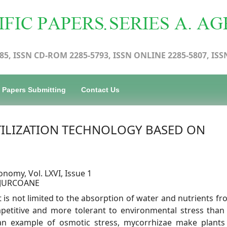
85, ISSN CD-ROM 2285-5793, ISSN ONLINE 2285-5807, ISS
Papers Submitting
Contact Us
TILIZATION TECHNOLOGY BASED ON
onomy, Vol. LXVI, Issue 1
a JURCOANE
 is not limited to the absorption of water and nutrients fr
mpetitive and more tolerant to environmental stress than
an example of osmotic stress, mycorrhizae make plant