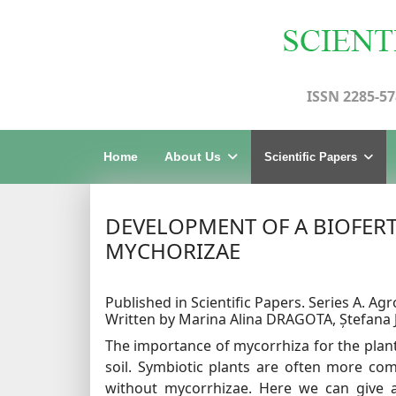
ISSN 2285-57
Home
About Us
Scientific Papers
DEVELOPMENT OF A BIOFER
MYCHORIZAE
Published in Scientific Papers. Series A. Agr
Written by Marina Alina DRAGOTA, Ștefan
The importance of mycorrhiza for the plant
soil. Symbiotic plants are often more co
without mycorrhizae. Here we can give 