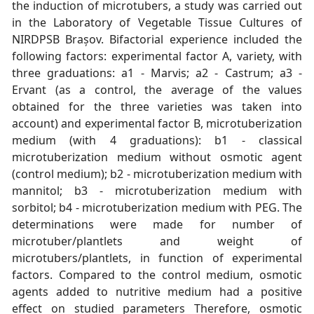
the induction of microtubers, a study was carried out
in the Laboratory of Vegetable Tissue Cultures of
NIRDPSB Brașov. Bifactorial experience included the
following factors: experimental factor A, variety, with
three graduations: a1 - Marvis; a2 - Castrum; a3 -
Ervant (as a control, the average of the values
obtained for the three varieties was taken into
account) and experimental factor B, microtuberization
medium (with 4 graduations): b1 - classical
microtuberization medium without osmotic agent
(control medium); b2 - microtuberization medium with
mannitol; b3 - microtuberization medium with
sorbitol; b4 - microtuberization medium with PEG. The
determinations were made for number of
microtuber/plantlets and weight of
microtubers/plantlets, in function of experimental
factors. Compared to the control medium, osmotic
agents added to nutritive medium had a positive
effect on studied parameters Therefore, osmotic