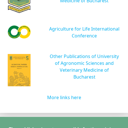
Medicine of Bucharest
Agriculture for Life International
Conference
Other Publications of University
of Agronomic Sciences and
Veterinary Medicine of
Bucharest
More links here