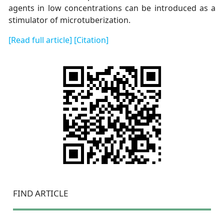
agents in low concentrations can be introduced as a
stimulator of microtuberization.
[Read full article]
[Citation]
FIND ARTICLE