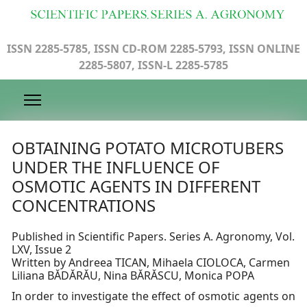
ISSN 2285-5785, ISSN CD-ROM 2285-5793, ISSN ONLINE
2285-5807, ISSN-L 2285-5785
OBTAINING POTATO MICROTUBERS
UNDER THE INFLUENCE OF
OSMOTIC AGENTS IN DIFFERENT
CONCENTRATIONS
Published in Scientific Papers. Series A. Agronomy, Vol.
LXV, Issue 2
Written by Andreea TICAN, Mihaela CIOLOCA, Carmen
Liliana BĂDĂRĂU, Nina BĂRĂSCU, Monica POPA
In order to investigate the effect of osmotic agents on