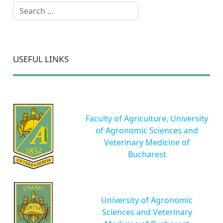
Search
USEFUL LINKS
Faculty of Agriculture, University
of Agronomic Sciences and
Veterinary Medicine of
Bucharest
University of Agronomic
Sciences and Veterinary