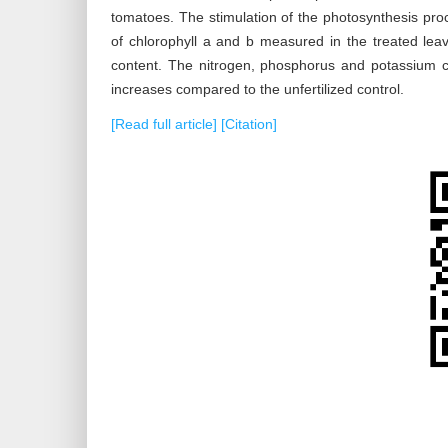
tomatoes. The stimulation of the photosynthesis proc
of chlorophyll a and b measured in the treated le
content. The nitrogen, phosphorus and potassium co
increases compared to the unfertilized control.
[Read full article]
[Citation]