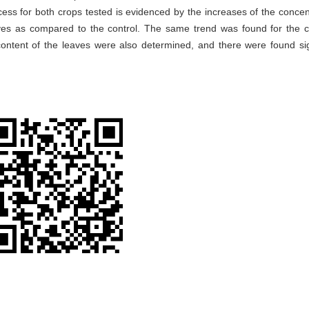
ess for both crops tested is evidenced by the increases of the concen
aves as compared to the control. The same trend was found for the 
ntent of the leaves were also determined, and there were found sig