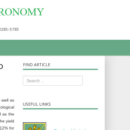
2285-5785
D
FIND ARTICLE
 well as
USEFUL LINKS
ological
l as the
he yield
.12% for