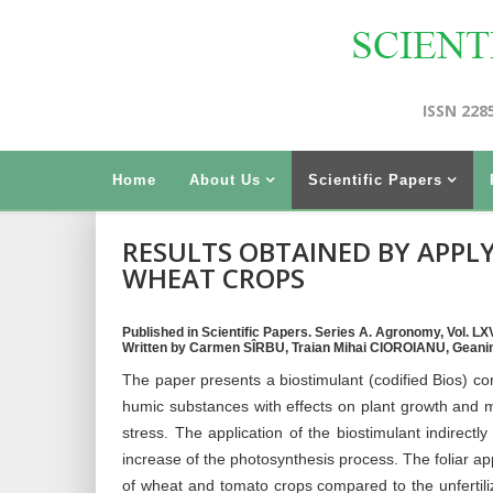
ISSN 228
Home
About Us
Scientific Papers
RESULTS OBTAINED BY APPL
WHEAT CROPS
Published in Scientific Papers. Series A. Agronomy, Vol. LXV
Written by Carmen SÎRBU, Traian Mihai CIOROIANU, Gea
The paper presents a biostimulant (codified Bios) co
humic substances with effects on plant growth and mi
stress. The application of the biostimulant indirectly
increase of the photosynthesis process. The foliar app
of wheat and tomato crops compared to the unfertil