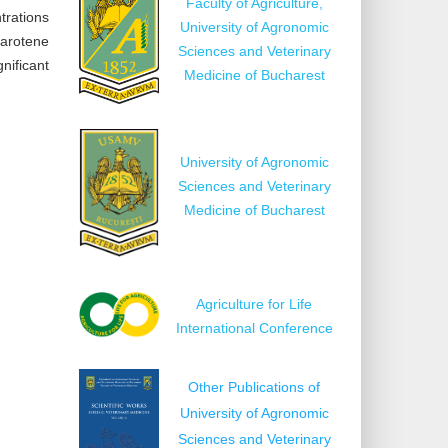
Faculty of Agriculture,
trations
University of Agronomic
carotene
Sciences and Veterinary
nificant
Medicine of Bucharest
University of Agronomic
Sciences and Veterinary
Medicine of Bucharest
Agriculture for Life
International Conference
Other Publications of
University of Agronomic
Sciences and Veterinary