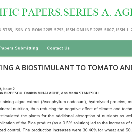
5-5785, ISSN CD-ROM 2285-5793, ISSN ONLINE 2285-5807, ISSN-L 
Papers Submitting
Contact Us
YING A BIOSTIMULANT TO TOMATO AN
, Issue 2
nina BIREESCU, Daniela MIHALACHE, Ana Maria STĂNESCU
ntaining algae extract (Ascophyllum nodosum), hydrolysed proteins, as
neral nutrition, thus reducing the negative effect of climate and techn
 stimulated the plants for the additional absorption of nutrients as wel
lication of the Bios product (as a 0.5% solution) led to the increase of t
ized control. The production increases were 36.46% for wheat and 50