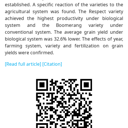
established. A specific reaction of the varieties to the
agricultural system was found. Тhe Respect variety
achieved the highest productivity under biological
system and the Boomerang variety under
conventional system. The average grain yield under
biological system was 32.6% lower. The effects of year,
farming system, variety and fertilization on grain
yields were confirmed.
[Read full article]
[Citation]