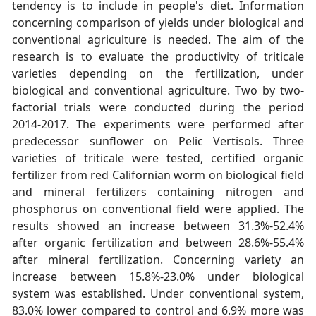
tendency is to include in people's diet. Information
concerning comparison of yields under biological and
conventional agriculture is needed. The aim of the
research is to evaluate the productivity of triticale
varieties depending on the fertilization, under
biological and conventional agriculture. Two by two-
factorial trials were conducted during the period
2014-2017. The experiments were performed after
predecessor sunflower on Pelic Vertisols. Three
varieties of triticale were tested, certified organic
fertilizer from red Californian worm on biological field
and mineral fertilizers containing nitrogen and
phosphorus on conventional field were applied. The
results showed an increase between 31.3%-52.4%
after organic fertilization and between 28.6%-55.4%
after mineral fertilization. Concerning variety an
increase between 15.8%-23.0% under biological
system was established. Under conventional system,
83.0% lower compared to control and 6.9% more was