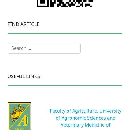
FIND ARTICLE
Search
USEFUL LINKS
Faculty of Agriculture, University
of Agronomic Sciences and
Veterinary Medicine of