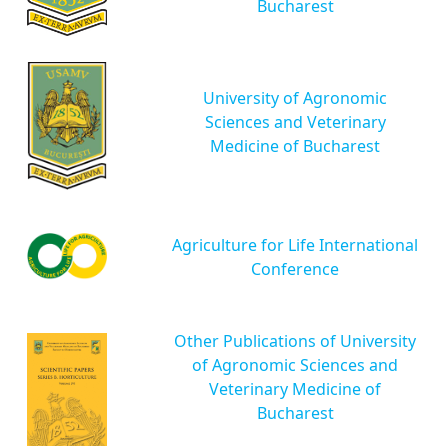
Bucharest
University of Agronomic
Sciences and Veterinary
Medicine of Bucharest
Agriculture for Life International
Conference
Other Publications of University
of Agronomic Sciences and
Veterinary Medicine of
Bucharest