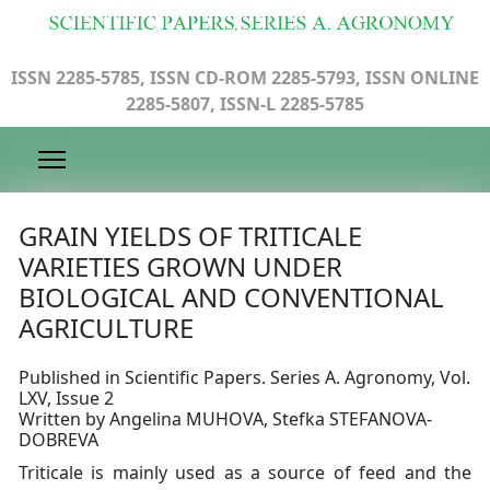
ISSN 2285-5785, ISSN CD-ROM 2285-5793, ISSN ONLINE
2285-5807, ISSN-L 2285-5785
GRAIN YIELDS OF TRITICALE
VARIETIES GROWN UNDER
BIOLOGICAL AND CONVENTIONAL
AGRICULTURE
Published in Scientific Papers. Series A. Agronomy, Vol.
LXV, Issue 2
Written by Angelina MUHOVA, Stefka STEFANOVA-
DOBREVA
Triticale is mainly used as a source of feed and the