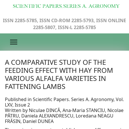
ISSN 2285-5785, ISSN CD-ROM 2285-5793, ISSN ONLINE
2285-5807, ISSN-L 2285-5785
A COMPARATIVE STUDY OF THE
FEEDING EFFECT WITH HAY FROM
VARIOUS ALFALFA VARIETIES IN
FATTENING LAMBS
Published in Scientific Papers. Series A. Agronomy, Vol.
LXV, Issue 2
Written by Niculae DINCĂ, Ana-Maria STANCIU, Nicolae
PĂTRU, Daniela ALEXANDRESCU, Loredana NEAGU
FRĂSIN, Daniel DUNEA