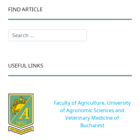
FIND ARTICLE
Search
USEFUL LINKS
Faculty of Agriculture, University
of Agronomic Sciences and
Veterinary Medicine of
Bucharest