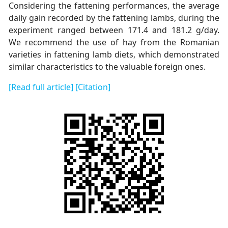
Considering the fattening performances, the average
daily gain recorded by the fattening lambs, during the
experiment ranged between 171.4 and 181.2 g/day.
We recommend the use of hay from the Romanian
varieties in fattening lamb diets, which demonstrated
similar characteristics to the valuable foreign ones.
[Read full article]
[Citation]