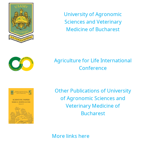
University of Agronomic
Sciences and Veterinary
Medicine of Bucharest
Agriculture for Life International
Conference
Other Publications of University
of Agronomic Sciences and
Veterinary Medicine of
Bucharest
More links here