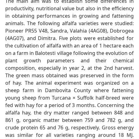
The main aim was to establish some differences in
productivity, nutritional value but also in the efficiency
in obtaining performances in growing and fattening
animals. The following alfalfa varieties were studied:
Pioneer PR55 V48, Sandra, Valahia (4AG08), Dobrogea
(4AG07), and Dimitra. Five plots were established for
the cultivation of alfalfa with an area of 1 hectare each
on a farm in Balotesti village following the evolution of
plant growth parameters and their chemical
composition, especially in year 2, at the 2nd harvest.
The green mass obtained was preserved in the form
of hay. The animal experiment was organized on a
sheep farm in Dambovita County where fattening
young sheep from Turcana × Suffolk half-breed were
fed with hay for a period of 3 months. Concerning the
alfalfa hay, the dry matter ranged between 848 and
861 g, organic matter between 759 and 782 g, and
crude protein 65 and 76 g, respectively. Gross energy
was similar for all varieties ranging around 18 MJ.