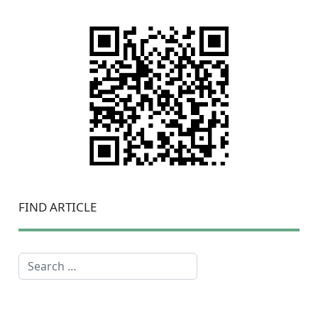
FIND ARTICLE
Search