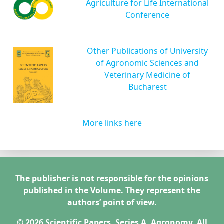
Agriculture for Life International
Conference
Other Publications of University
of Agronomic Sciences and
Veterinary Medicine of
Bucharest
More links here
The publisher is not responsible for the opinions
published in the Volume. They represent the
authors’ point of view.
© 2026 Scientific Papers. Series A. Agronomy. All