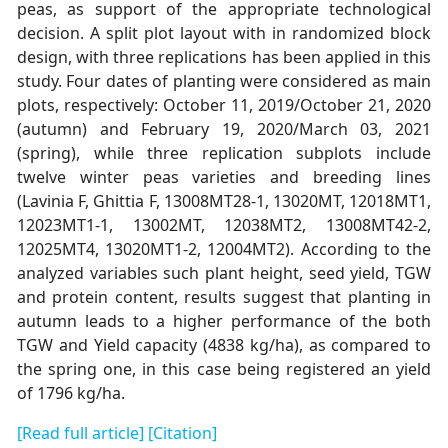
peas, as support of the appropriate technological
decision. A split plot layout with in randomized block
design, with three replications has been applied in this
study. Four dates of planting were considered as main
plots, respectively: October 11, 2019/October 21, 2020
(autumn) and February 19, 2020/March 03, 2021
(spring), while three replication subplots include
twelve winter peas varieties and breeding lines
(Lavinia F, Ghittia F, 13008MT28-1, 13020MT, 12018MT1,
12023MT1-1, 13002MT, 12038MT2, 13008MT42-2,
12025MT4, 13020MT1-2, 12004MT2). According to the
analyzed variables such plant height, seed yield, TGW
and protein content, results suggest that planting in
autumn leads to a higher performance of the both
TGW and Yield capacity (4838 kg/ha), as compared to
the spring one, in this case being registered an yield
of 1796 kg/ha.
[Read full article]
[Citation]