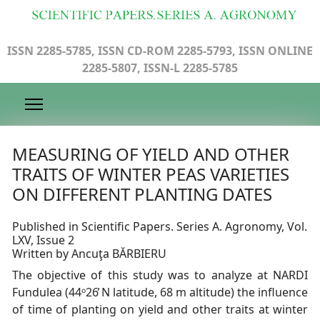
ISSN 2285-5785, ISSN CD-ROM 2285-5793, ISSN ONLINE
2285-5807, ISSN-L 2285-5785
MEASURING OF YIELD AND OTHER
TRAITS OF WINTER PEAS VARIETIES
ON DIFFERENT PLANTING DATES
Published in Scientific Papers. Series A. Agronomy, Vol.
LXV, Issue 2
Written by Ancuţa BĂRBIERU
The objective of this study was to analyze at NARDI
Fundulea (44ᵒ26̕ N latitude, 68 m altitude) the influence
of time of planting on yield and other traits at winter