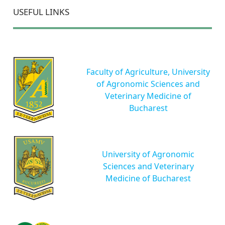
USEFUL LINKS
Faculty of Agriculture, University
of Agronomic Sciences and
Veterinary Medicine of
Bucharest
University of Agronomic
Sciences and Veterinary
Medicine of Bucharest