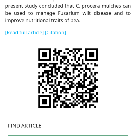
present study concluded that C. procera mulches can
be used to manage Fusarium wilt disease and to
improve nutritional traits of pea.
[Read full article]
[Citation]
FIND ARTICLE