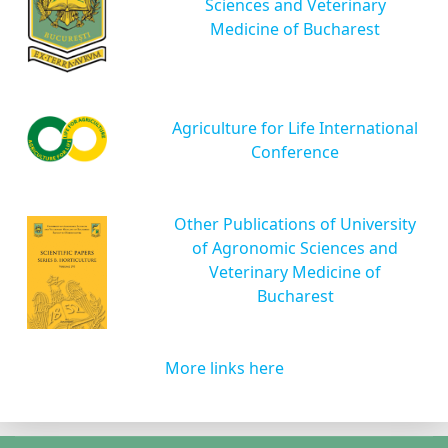
Sciences and Veterinary
Medicine of Bucharest
Agriculture for Life International
Conference
Other Publications of University
of Agronomic Sciences and
Veterinary Medicine of
Bucharest
More links here