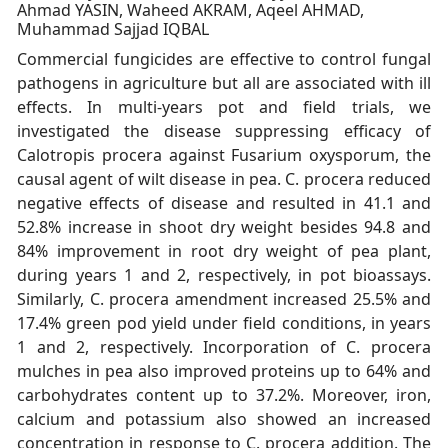
Ahmad YASIN, Waheed AKRAM, Aqeel AHMAD,
Muhammad Sajjad IQBAL
Commercial fungicides are effective to control fungal
pathogens in agriculture but all are associated with ill
effects. In multi-years pot and field trials, we
investigated the disease suppressing efficacy of
Calotropis procera against Fusarium oxysporum, the
causal agent of wilt disease in pea. C. procera reduced
negative effects of disease and resulted in 41.1 and
52.8% increase in shoot dry weight besides 94.8 and
84% improvement in root dry weight of pea plant,
during years 1 and 2, respectively, in pot bioassays.
Similarly, C. procera amendment increased 25.5% and
17.4% green pod yield under field conditions, in years
1 and 2, respectively. Incorporation of C. procera
mulches in pea also improved proteins up to 64% and
carbohydrates content up to 37.2%. Moreover, iron,
calcium and potassium also showed an increased
concentration in response to C. procera addition. The