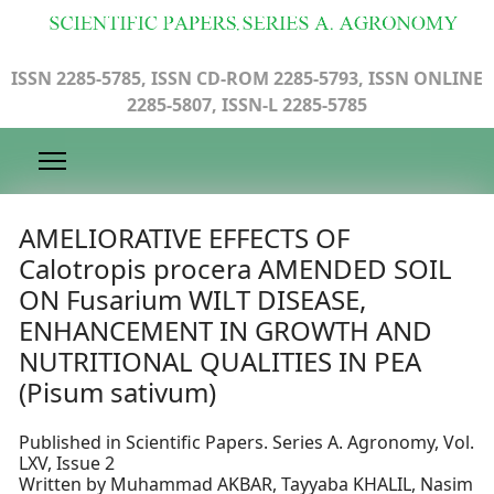
ISSN 2285-5785, ISSN CD-ROM 2285-5793, ISSN ONLINE
2285-5807, ISSN-L 2285-5785
AMELIORATIVE EFFECTS OF
Calotropis procera AMENDED SOIL
ON Fusarium WILT DISEASE,
ENHANCEMENT IN GROWTH AND
NUTRITIONAL QUALITIES IN PEA
(Pisum sativum)
Published in Scientific Papers. Series A. Agronomy, Vol.
LXV, Issue 2
Written by Muhammad AKBAR, Tayyaba KHALIL, Nasim