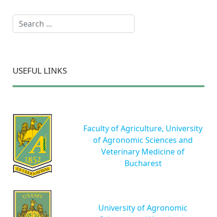
Search
USEFUL LINKS
Faculty of Agriculture, University
of Agronomic Sciences and
Veterinary Medicine of
Bucharest
University of Agronomic