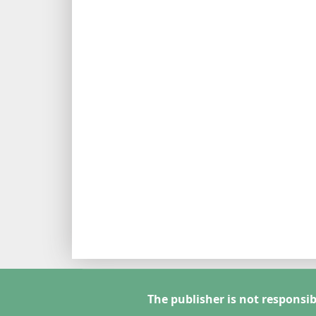
The publisher is not responsib