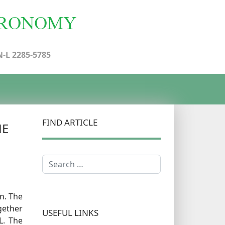
N-L 2285-5785
FIND ARTICLE
HE
Search
n. The
gether
USEFUL LINKS
L. The