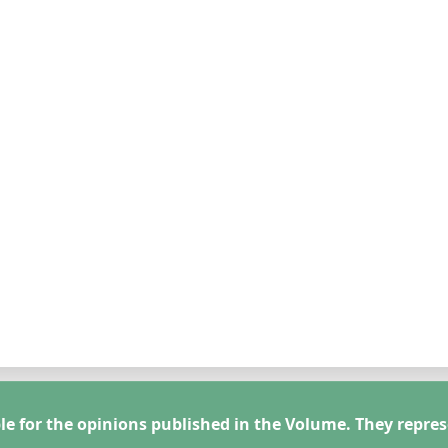
le for the opinions published in the Volume. They repres