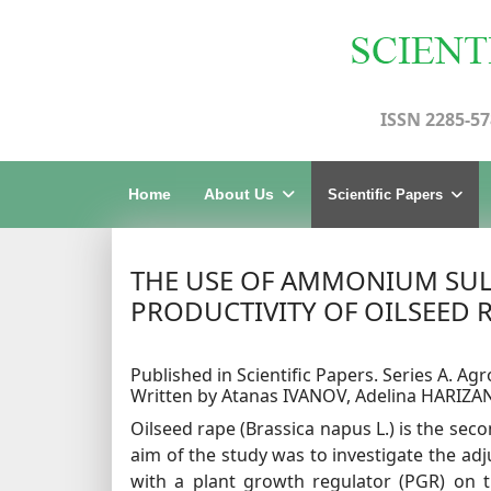
ISSN 2285-57
Home
About Us
Scientific Papers
THE USE OF AMMONIUM SULP
PRODUCTIVITY OF OILSEED RA
Published in Scientific Papers. Series A. Agr
Written by Atanas IVANOV, Adelina HARIZ
Oilseed rape (Brassica napus L.) is the se
aim of the study was to investigate the ad
with a plant growth regulator (PGR) on t