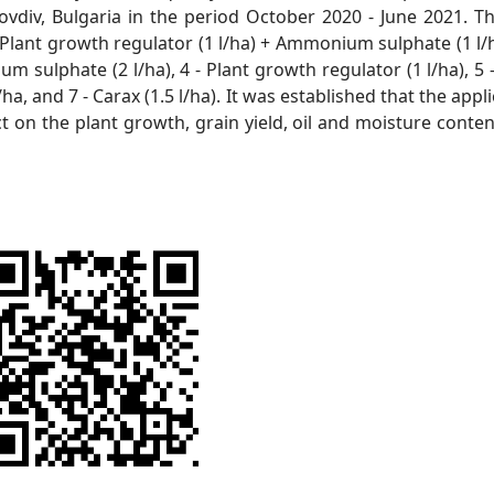
vdiv, Bulgaria in the period October 2020 - June 2021. Th
- Plant growth regulator (1 l/ha) + Ammonium sulphate (1 l/h
 sulphate (2 l/ha), 4 - Plant growth regulator (1 l/ha), 5 
l/ha, and 7 - Carax (1.5 l/ha). It was established that the appl
 on the plant growth, grain yield, oil and moisture conten