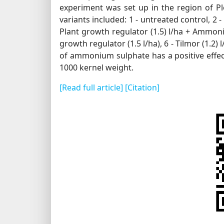
experiment was set up in the region of Plo
variants included: 1 - untreated control, 2 
Plant growth regulator (1.5) l/ha + Ammonium
growth regulator (1.5 l/ha), 6 - Tilmor (1.2) 
of ammonium sulphate has a positive effect
1000 kernel weight.
[Read full article]
[Citation]