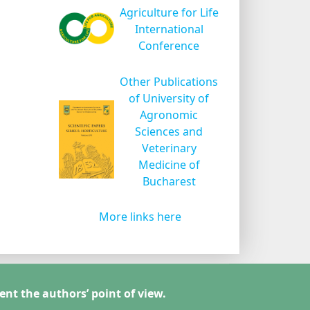
Agriculture for Life
International
Conference
Other Publications
of University of
Agronomic
Sciences and
Veterinary
Medicine of
Bucharest
More links here
ent the authors’ point of view.