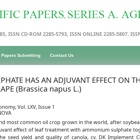
85, ISSN CD-ROM 2285-5793, ISSN ONLINE 2285-5807, ISS
Papers Submitting
Contact Us
HATE HAS AN ADJUVANT EFFECT ON T
PE (Brassica napus L.)
onomy, Vol. LXV, Issue 1
ANOVA
cond most common oil crop grown in the world, after soybea
juvant effect of leaf treatment with ammonium sulphate to
he seed yield and quality of canola, cv. DK Implement C