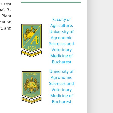
e test
a), 3 -
- Plant
Faculty of
ication
Agriculture,
t, and
University of
Agronomic
Sciences and
Veterinary
Medicine of
Bucharest
University of
Agronomic
Sciences and
Veterinary
Medicine of
Bucharest