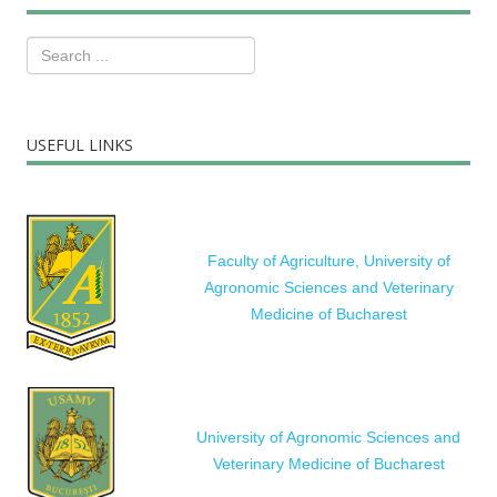
USEFUL LINKS
Faculty of Agriculture, University of
Agronomic Sciences and Veterinary
Medicine of Bucharest
University of Agronomic Sciences and
Veterinary Medicine of Bucharest