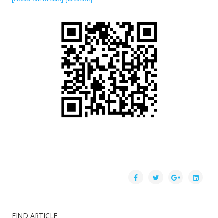
FIND ARTICLE