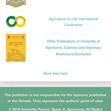
Agriculture for Life International
Conference
Other Publications of University of
Agronomic Sciences and Veterinary
Medicine of Bucharest
More links here
The publisher is not responsible for the opinions published
in the Volume. They represent the authors’ point of view.
© 2019 Scientific Papers. Series A. Agronomy. All Rights