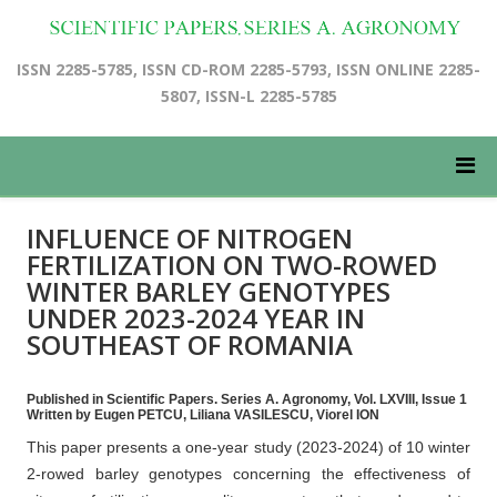
ISSN 2285-5785, ISSN CD-ROM 2285-5793, ISSN ONLINE 2285-
5807, ISSN-L 2285-5785
INFLUENCE OF NITROGEN
FERTILIZATION ON TWO-ROWED
WINTER BARLEY GENOTYPES
UNDER 2023-2024 YEAR IN
SOUTHEAST OF ROMANIA
Published in Scientific Papers. Series A. Agronomy, Vol. LXVIII, Issue 1
Written by Eugen PETCU, Liliana VASILESCU, Viorel ION
This paper presents a one-year study (2023-2024) of 10 winter
2-rowed barley genotypes concerning the effectiveness of