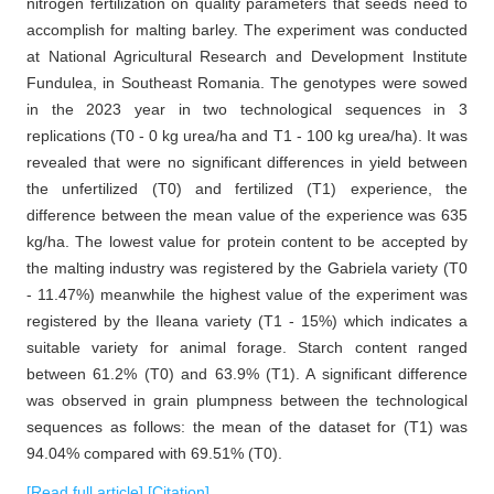
nitrogen fertilization on quality parameters that seeds need to
accomplish for malting barley. The experiment was conducted
at National Agricultural Research and Development Institute
Fundulea, in Southeast Romania. The genotypes were sowed
in the 2023 year in two technological sequences in 3
replications (T0 - 0 kg urea/ha and T1 - 100 kg urea/ha). It was
revealed that were no significant differences in yield between
the unfertilized (T0) and fertilized (T1) experience, the
difference between the mean value of the experience was 635
kg/ha. The lowest value for protein content to be accepted by
the malting industry was registered by the Gabriela variety (T0
- 11.47%) meanwhile the highest value of the experiment was
registered by the Ileana variety (T1 - 15%) which indicates a
suitable variety for animal forage. Starch content ranged
between 61.2% (T0) and 63.9% (T1). A significant difference
was observed in grain plumpness between the technological
sequences as follows: the mean of the dataset for (T1) was
94.04% compared with 69.51% (T0).
[Read full article]
[Citation]