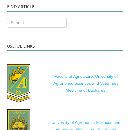
FIND ARTICLE
USEFUL LINKS
Faculty of Agriculture, University of
Agronomic Sciences and Veterinary
Medicine of Bucharest
University of Agronomic Sciences and
Veterinary Medicine of Bucharest