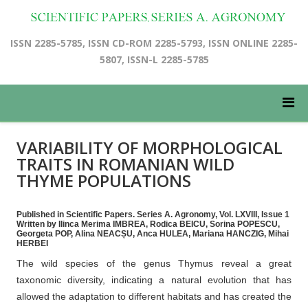
ISSN 2285-5785, ISSN CD-ROM 2285-5793, ISSN ONLINE 2285-
5807, ISSN-L 2285-5785
VARIABILITY OF MORPHOLOGICAL
TRAITS IN ROMANIAN WILD
THYME POPULATIONS
Published in Scientific Papers. Series A. Agronomy, Vol. LXVIII, Issue 1
Written by Ilinca Merima IMBREA, Rodica BEICU, Sorina POPESCU,
Georgeta POP, Alina NEACȘU, Anca HULEA, Mariana HANCZIG, Mihai
HERBEI
The wild species of the genus Thymus reveal a great
taxonomic diversity, indicating a natural evolution that has
allowed the adaptation to different habitats and has created the