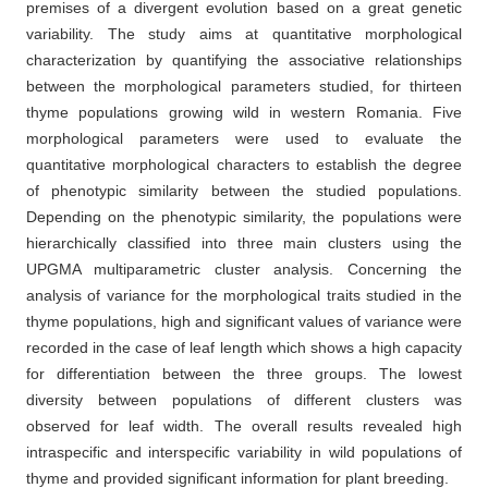
premises of a divergent evolution based on a great genetic
variability. The study aims at quantitative morphological
characterization by quantifying the associative relationships
between the morphological parameters studied, for thirteen
thyme populations growing wild in western Romania. Five
morphological parameters were used to evaluate the
quantitative morphological characters to establish the degree
of phenotypic similarity between the studied populations.
Depending on the phenotypic similarity, the populations were
hierarchically classified into three main clusters using the
UPGMA multiparametric cluster analysis. Concerning the
analysis of variance for the morphological traits studied in the
thyme populations, high and significant values of variance were
recorded in the case of leaf length which shows a high capacity
for differentiation between the three groups. The lowest
diversity between populations of different clusters was
observed for leaf width. The overall results revealed high
intraspecific and interspecific variability in wild populations of
thyme and provided significant information for plant breeding.