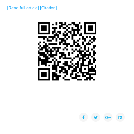
[Read full article]
[Citation]