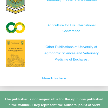
Agriculture for Life International
Conference
Other Publications of University of
Agronomic Sciences and Veterinary
Medicine of Bucharest
More links here
The publisher is not responsible for the opinions published
in the Volume. They represent the authors’ point of view.