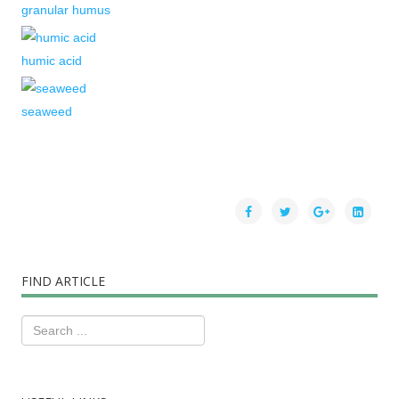
granular humus
humic acid
seaweed
FIND ARTICLE