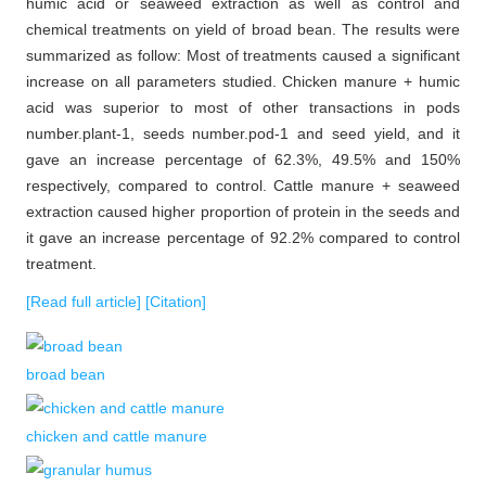
humic acid or seaweed extraction as well as control and
chemical treatments on yield of broad bean. The results were
summarized as follow: Most of treatments caused a significant
increase on all parameters studied. Chicken manure + humic
acid was superior to most of other transactions in pods
number.plant-1, seeds number.pod-1 and seed yield, and it
gave an increase percentage of 62.3%, 49.5% and 150%
respectively, compared to control. Cattle manure + seaweed
extraction caused higher proportion of protein in the seeds and
it gave an increase percentage of 92.2% compared to control
treatment.
[Read full article]
[Citation]
broad bean
chicken and cattle manure