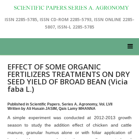
ISSN 2285-5785, ISSN CD-ROM 2285-5793, ISSN ONLINE 2285-
5807, ISSN-L 2285-5785
EFFECT OF SOME ORGANIC
FERTILIZERS TREATMENTS ON DRY
SEED YIELD OF BROAD BEAN (Vicia
faba L.)
Published in Scientific Papers. Series A. Agronomy, Vol. LVII
Written by Ali Husain JASIM, Qais Lamy MHANNA
A simple experiment was conducted at 2012-2013 growth
season to study the addition effect of chicken and cattle
manure, granular humus alone or with foliar application of