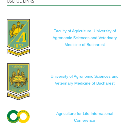
USEFUL LINKS
Faculty of Agriculture, University of
Agronomic Sciences and Veterinary
Medicine of Bucharest
University of Agronomic Sciences and
Veterinary Medicine of Bucharest
Agriculture for Life International
Conference