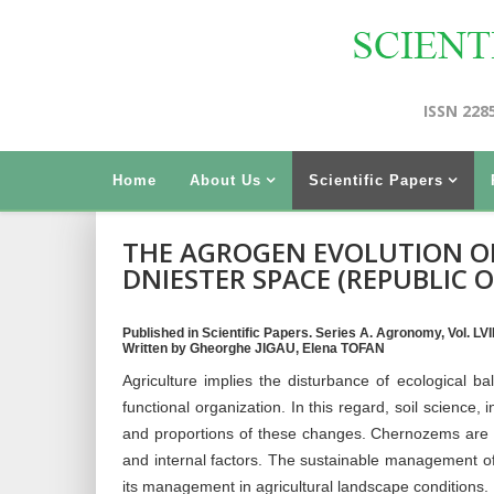
ISSN 228
Home
About Us
Scientific Papers
THE AGROGEN EVOLUTION O
DNIESTER SPACE (REPUBLIC 
Published in Scientific Papers. Series A. Agronomy, Vol. LVI
Written by Gheorghe JIGAU, Elena TOFAN
Agriculture implies the disturbance of ecological bala
functional organization. In this regard, soil science
and proportions of these changes. Chernozems are i
and internal factors. The sustainable management o
its management in agricultural landscape conditions.