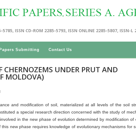
5-5785, ISSN CD-ROM 2285-5793, ISSN ONLINE 2285-5807, ISSN-L 
Papers Submitting
Contact Us
F CHERNOZEMS UNDER PRUT AND
OF MOLDOVA)
I
nce and modification of soil, materialized at all levels of the soil str
, instituted a special research direction concerned with the study of me
nvolved in the new phase of evolution determined by modification of 
f this new phase requires knowledge of evolutionary mechanisms for s