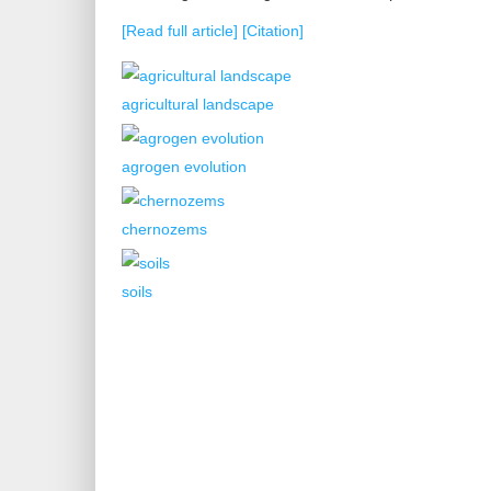
[Read full article]
[Citation]
agricultural landscape
agrogen evolution
chernozems
soils