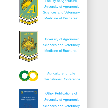
Faculty of Agriculture,
University of Agronomic
Sciences and Veterinary
Medicine of Bucharest
University of Agronomic
Sciences and Veterinary
Medicine of Bucharest
Agriculture for Life
International Conference
Other Publications of
University of Agronomic
Sciences and Veterinary