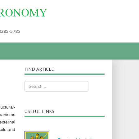
2285-5785
FIND ARTICLE
uctural-
USEFUL LINKS
chanisms
external
oils and