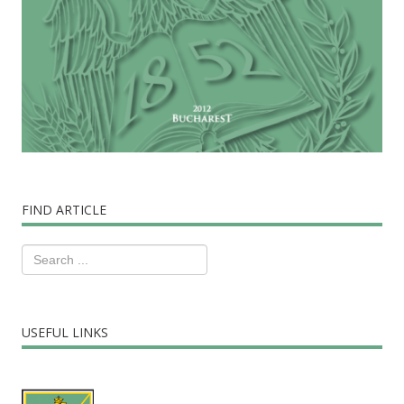
FIND ARTICLE
USEFUL LINKS