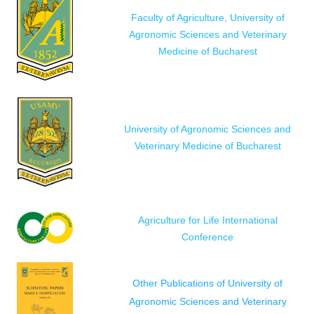
Faculty of Agriculture, University of
Agronomic Sciences and Veterinary
Medicine of Bucharest
University of Agronomic Sciences and
Veterinary Medicine of Bucharest
Agriculture for Life International
Conference
Other Publications of University of
Agronomic Sciences and Veterinary