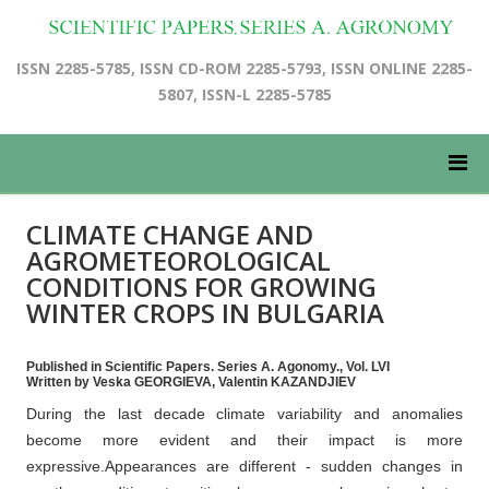
ISSN 2285-5785, ISSN CD-ROM 2285-5793, ISSN ONLINE 2285-
5807, ISSN-L 2285-5785
CLIMATE CHANGE AND
AGROMETEOROLOGICAL
CONDITIONS FOR GROWING
WINTER CROPS IN BULGARIA
Published in Scientific Papers. Series A. Agonomy., Vol. LVI
Written by Veska GEORGIEVA, Valentin KAZANDJIEV
During the last decade climate variability and anomalies
become more evident and their impact is more
expressive.Appearances are different - sudden changes in