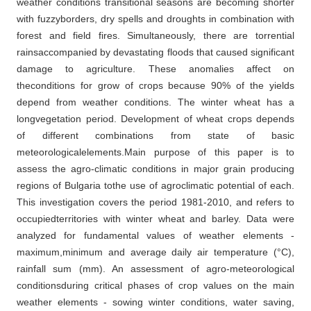
weather conditions transitional seasons are becoming shorter
with fuzzyborders, dry spells and droughts in combination with
forest and field fires. Simultaneously, there are torrential
rainsaccompanied by devastating floods that caused significant
damage to agriculture. These anomalies affect on
theconditions for grow of crops because 90% of the yields
depend from weather conditions. The winter wheat has a
longvegetation period. Development of wheat crops depends
of different combinations from state of basic
meteorologicalelements.Main purpose of this paper is to
assess the agro-climatic conditions in major grain producing
regions of Bulgaria tothe use of agroclimatic potential of each.
This investigation covers the period 1981-2010, and refers to
occupiedterritories with winter wheat and barley. Data were
analyzed for fundamental values of weather elements -
maximum,minimum and average daily air temperature (°C),
rainfall sum (mm). An assessment of agro-meteorological
conditionsduring critical phases of crop values on the main
weather elements - sowing winter conditions, water saving,