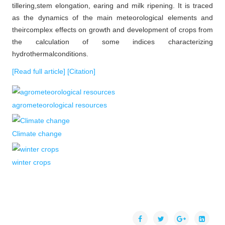
tillering,stem elongation, earing and milk ripening. It is traced
as the dynamics of the main meteorological elements and
theircomplex effects on growth and development of crops from
the calculation of some indices characterizing
hydrothermalconditions.
[Read full article]
[Citation]
agrometeorological resources
Climate change
winter crops