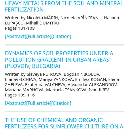
HEAVY METALS FROM THE SOIL AND MINERAL
FERTILIZATION
Written by Nicoleta MĂRIN, Nicoleta VRÎNCEANU, Naliana
LUPAȘCU, Mihail DUMITRU
Pages 101-108
[Abstract]
[Full article]
[Citation]
DYNAMICS OF SOIL PROPERTIES UNDER A
POLLUTION GRADIENT IN URBAN AREAS
(PLOVDIV, BULGARIA)
Written by Slaveya PETROVA, Bogdan NIKOLOV,
IlianaVELCHEVA, Mariya YANKOVA, Emiliya KOGAN, Elena
ZHELEVA, Ekaterina VALCHEVA, Alexandar ALEXANDROV,
Mariana MARHOVA, Marinela TSANKOVA, Ivan ILIEV
Pages 109-116
[Abstract]
[Full article]
[Citation]
THE USE OF CHEMICAL AND ORGANIC
FERTILIZERS FOR SUNFLOWER CULTURE ON A