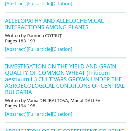
[Abstract]
[Full article]
[Citation]
ALLELOPATHY AND ALLELOCHEMICAL
INTERACTIONS AMONG PLANTS
Written by Ramona COTRUŢ
Pages 188-193
[Abstract]
[Full article]
[Citation]
INVESTIGATION ON THE YIELD AND GRAIN
QUALITY OF COMMON WHEAT (Triticum
aestivum L.) CULTIVARS GROWN UNDER THE
AGROECOLOGICAL CONDITIONS OF CENTRAL
BULGARIA
Written by Vania DELIBALTOVA, Manol DALLEV
Pages 194-198
[Abstract]
[Full article]
[Citation]