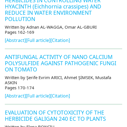
HERBICIDES IN CONTROLLING WATER
HYACINTH (Eichhornia crassipes) AND
REDUCE IN WATER ENVIRONMENT
POLLUTION
Written by Adnan AL-WAGGA, Omar AL-GBURI
Pages 162-169
[Abstract]
[Full article]
[Citation]
ANTIFUNGAL ACTIVITY OF NANO CALCIUM
POLYSULFIDE AGAINST PATHOGENIC FUNGI
ON TOMATO
Written by Şerife Evrim ARICI, Ahmet ŞİMSEK, Mustafa
ASKIN
Pages 170-174
[Abstract]
[Full article]
[Citation]
EVALUATION OF CYTOTOXICITY OF THE
HERBICIDE GALIGAN 240 EC TO PLANTS
Written by Elena BONCIU