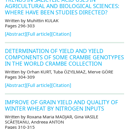
AGRICULTURAL AND BIOLOGICAL SCIENCES:
WHERE HAVE BEEN STUDIES DIRECTED?
Written by Muhittin KULAK
Pages 296-303
[Abstract]
[Full article]
[Citation]
DETERMINATION OF YIELD AND YIELD
COMPONENTS OF SOME CRAMBE GENOTYPES
IN THE WORLD CRAMBE COLLECTION
Written by Orhan KURT, Tuba ÖZYILMAZ, Merve GÖRE
Pages 304-309
[Abstract]
[Full article]
[Citation]
IMPROVE OF GRAIN YIELD AND QUALITY OF
WINTER WHEAT BY NITROGEN INPUTS
Written by Roxana Maria MADJAR, Gina VASILE
SCĂEȚEANU, Andreea ANTON
Pages 310-315