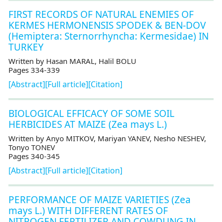
FIRST RECORDS OF NATURAL ENEMIES OF
KERMES HERMONENSIS SPODEK & BEN-DOV
(Hemiptera: Sternorrhyncha: Kermesidae) IN
TURKEY
Written by Hasan MARAL, Halil BOLU
Pages 334-339
[Abstract]
[Full article]
[Citation]
BIOLOGICAL EFFICACY OF SOME SOIL
HERBICIDES AT MAIZE (Zea mays L.)
Written by Anyo MITKOV, Mariyan YANEV, Nesho NESHEV,
Tonyo TONEV
Pages 340-345
[Abstract]
[Full article]
[Citation]
PERFORMANCE OF MAIZE VARIETIES (Zea
mays L.) WITH DIFFERENT RATES OF
NITROGEN FERTILIZER AND COWDUNG IN