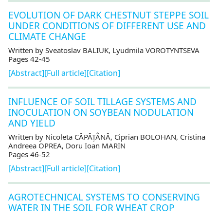
EVOLUTION OF DARK CHESTNUT STEPPE SOIL
UNDER CONDITIONS OF DIFFERENT USE AND
CLIMATE CHANGE
Written by Sveatoslav BALIUK, Lyudmila VOROTYNTSEVA
Pages 42-45
[Abstract]
[Full article]
[Citation]
INFLUENCE OF SOIL TILLAGE SYSTEMS AND
INOCULATION ON SOYBEAN NODULATION
AND YIELD
Written by Nicoleta CĂPĂȚÂNĂ, Ciprian BOLOHAN, Cristina
Andreea OPREA, Doru Ioan MARIN
Pages 46-52
[Abstract]
[Full article]
[Citation]
AGROTECHNICAL SYSTEMS TO CONSERVING
WATER IN THE SOIL FOR WHEAT CROP