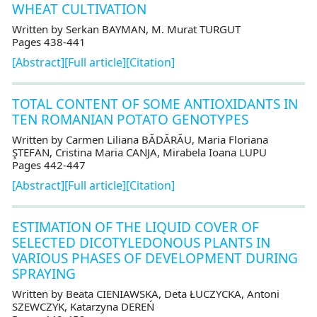
WHEAT CULTIVATION
Written by Serkan BAYMAN, M. Murat TURGUT
Pages 438-441
[Abstract]
[Full article]
[Citation]
TOTAL CONTENT OF SOME ANTIOXIDANTS IN
TEN ROMANIAN POTATO GENOTYPES
Written by Carmen Liliana BĂDĂRĂU, Maria Floriana
ŞTEFAN, Cristina Maria CANJA, Mirabela Ioana LUPU
Pages 442-447
[Abstract]
[Full article]
[Citation]
ESTIMATION OF THE LIQUID COVER OF
SELECTED DICOTYLEDONOUS PLANTS IN
VARIOUS PHASES OF DEVELOPMENT DURING
SPRAYING
Written by Beata CIENIAWSKA, Deta ŁUCZYCKA, Antoni
SZEWCZYK, Katarzyna DEREŃ