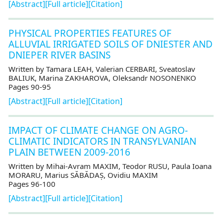
[Abstract]
[Full article]
[Citation]
PHYSICAL PROPERTIES FEATURES OF
ALLUVIAL IRRIGATED SOILS OF DNIESTER AND
DNIEPER RIVER BASINS
Written by Tamara LEAH, Valerian CERBARI, Sveatoslav
BALIUK, Marina ZAKHAROVA, Oleksandr NOSONENKO
Pages 90-95
[Abstract]
[Full article]
[Citation]
IMPACT OF CLIMATE CHANGE ON AGRO-
CLIMATIC INDICATORS IN TRANSYLVANIAN
PLAIN BETWEEN 2009-2016
Written by Mihai-Avram MAXIM, Teodor RUSU, Paula Ioana
MORARU, Marius SĂBĂDAȘ, Ovidiu MAXIM
Pages 96-100
[Abstract]
[Full article]
[Citation]