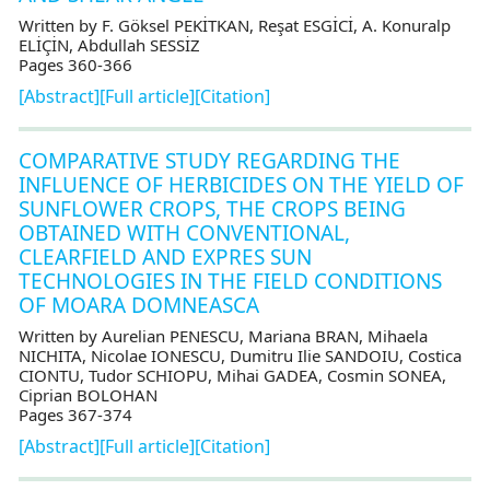
Written by F. Göksel PEKİTKAN, Reşat ESGİCİ, A. Konuralp
ELİÇİN, Abdullah SESSİZ
Pages 360-366
[Abstract]
[Full article]
[Citation]
COMPARATIVE STUDY REGARDING THE
INFLUENCE OF HERBICIDES ON THE YIELD OF
SUNFLOWER CROPS, THE CROPS BEING
OBTAINED WITH CONVENTIONAL,
CLEARFIELD AND EXPRES SUN
TECHNOLOGIES IN THE FIELD CONDITIONS
OF MOARA DOMNEASCA
Written by Aurelian PENESCU, Mariana BRAN, Mihaela
NICHITA, Nicolae IONESCU, Dumitru Ilie SANDOIU, Costica
CIONTU, Tudor SCHIOPU, Mihai GADEA, Cosmin SONEA,
Ciprian BOLOHAN
Pages 367-374
[Abstract]
[Full article]
[Citation]