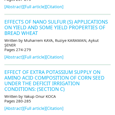
[Abstract]
[Full article]
[Citation]
EFFECTS OF NANO SULFUR (S) APPLICATIONS
ON YIELD AND SOME YIELD PROPERTIES OF
BREAD WHEAT
Written by Muharrem KAYA, Ruziye KARAMAN, Aykut
ŞENER
Pages 274-279
[Abstract]
[Full article]
[Citation]
EFFECT OF EXTRA POTASSIUM SUPPLY ON
AMINO ACID COMPOSITION OF CORN SEED
UNDER THE DEFICIT IRRIGATION
CONDITIONS: (SECTION C)
Written by Yakup Onur KOCA
Pages 280-285
[Abstract]
[Full article]
[Citation]