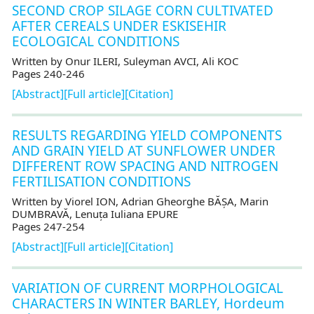
SECOND CROP SILAGE CORN CULTIVATED
AFTER CEREALS UNDER ESKISEHIR
ECOLOGICAL CONDITIONS
Written by Onur ILERI, Suleyman AVCI, Ali KOC
Pages 240-246
[Abstract]
[Full article]
[Citation]
RESULTS REGARDING YIELD COMPONENTS
AND GRAIN YIELD AT SUNFLOWER UNDER
DIFFERENT ROW SPACING AND NITROGEN
FERTILISATION CONDITIONS
Written by Viorel ION, Adrian Gheorghe BĂȘA, Marin
DUMBRAVĂ, Lenuța Iuliana EPURE
Pages 247-254
[Abstract]
[Full article]
[Citation]
VARIATION OF CURRENT MORPHOLOGICAL
CHARACTERS IN WINTER BARLEY, Hordeum