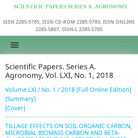
ISSN 2285-5785, ISSN CD-ROM 2285-5793, ISSN ONLINE
2285-5807, ISSN-L 2285-5785
Scientific Papers. Series A.
Agronomy, Vol. LXI, No. 1, 2018
Volume LXI / No. 1 / 2018 [Full Online Edition]
[Summary]
[Cover]
TILLAGE EFFECTS ON SOIL ORGANIC CARBON,
MICROBIAL BIOMASS CARBON AND BETA-