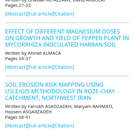
Pages 27-33
[Abstract]
[Full article]
[Citation]
EFFECT OF DIFFERENT MAGNESIUM DOSES
ON GROWTH AND YIELD OF PEPPER PLANT IN
MYCORRHIZA INOCULATED HARRAN SOIL
Written by Ahmet ALMACA
Pages 34-37
[Abstract]
[Full article]
[Citation]
SOIL EROSION RISK MAPPING USING
USLE/GIS METHODOLOGY IN ROZE-CHAY
CATCHMENT, NORTHWEST IRAN
Written by Farrokh ASADZADEH, Maryam RAHMATI,
Hossein ASGARZADEH
Pages 38-41
[Abstract]
[Full article]
[Citation]