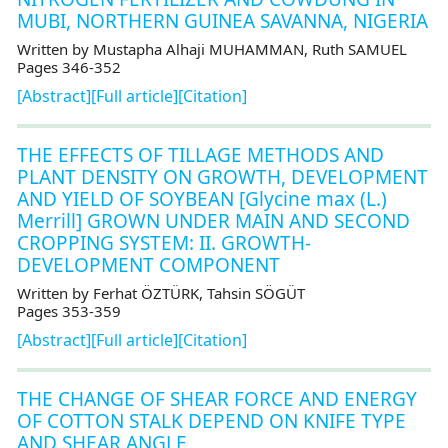
MUBI, NORTHERN GUINEA SAVANNA, NIGERIA
Written by Mustapha Alhaji MUHAMMAN, Ruth SAMUEL
Pages 346-352
[Abstract]
[Full article]
[Citation]
THE EFFECTS OF TILLAGE METHODS AND
PLANT DENSITY ON GROWTH, DEVELOPMENT
AND YIELD OF SOYBEAN [Glycine max (L.)
Merrill] GROWN UNDER MAIN AND SECOND
CROPPING SYSTEM: II. GROWTH-
DEVELOPMENT COMPONENT
Written by Ferhat ÖZTÜRK, Tahsin SÖGÜT
Pages 353-359
[Abstract]
[Full article]
[Citation]
THE CHANGE OF SHEAR FORCE AND ENERGY
OF COTTON STALK DEPEND ON KNIFE TYPE
AND SHEAR ANGLE