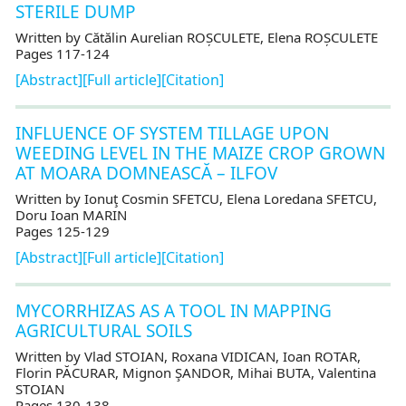
STERILE DUMP
Written by Cătălin Aurelian ROȘCULETE, Elena ROȘCULETE
Pages 117-124
[Abstract]
[Full article]
[Citation]
INFLUENCE OF SYSTEM TILLAGE UPON
WEEDING LEVEL IN THE MAIZE CROP GROWN
AT MOARA DOMNEASCĂ – ILFOV
Written by Ionuţ Cosmin SFETCU, Elena Loredana SFETCU,
Doru Ioan MARIN
Pages 125-129
[Abstract]
[Full article]
[Citation]
MYCORRHIZAS AS A TOOL IN MAPPING
AGRICULTURAL SOILS
Written by Vlad STOIAN, Roxana VIDICAN, Ioan ROTAR,
Florin PĂCURAR, Mignon ŞANDOR, Mihai BUTA, Valentina
STOIAN
Pages 130-138