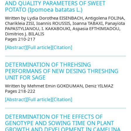
AND QUALITY PARAMETERS OF SWEET
POTATO (Ipomoea batatas L.)
Written by Lydia Dorothea EISENBACH, Antigolena FOLINA,
Charikleia ZISI, Ioannis ROUSSIS, Ioanna TABAXI, Panayiota
PAPASTYLIANOU, I. KAKABOUKI, Aspasia EFTHIMIADOU,
Dimitrios J. BILALIS
Pages 210-217
[Abstract]
[Full article]
[Citation]
DETERMINATION OF THREHSING
PERFORMANS OF NEW DESING THRESHING
UNIT FOR SAGE
Written by Mehmet Emin GOKDUMAN, Deniz YILMAZ
Pages 218-222
[Abstract]
[Full article]
[Citation]
DETERMINATION OF THE EFFECTS OF
GENOTYPE AND SOWING TIME ON PLANT
GROWTH AND DEVELOPMENT IN CAMELINA