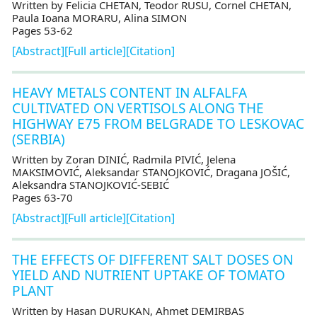
Written by Felicia CHETAN, Teodor RUSU, Cornel CHETAN,
Paula Ioana MORARU, Alina SIMON
Pages 53-62
[Abstract]
[Full article]
[Citation]
HEAVY METALS CONTENT IN ALFALFA
CULTIVATED ON VERTISOLS ALONG THE
HIGHWAY E75 FROM BELGRADE TO LESKOVAC
(SERBIA)
Written by Zoran DINIĆ, Radmila PIVIĆ, Jelena
MAKSIMOVIĆ, Aleksandar STANOJKOVIĆ, Dragana JOŠIĆ,
Aleksandra STANOJKOVIĆ-SEBIĆ
Pages 63-70
[Abstract]
[Full article]
[Citation]
THE EFFECTS OF DIFFERENT SALT DOSES ON
YIELD AND NUTRIENT UPTAKE OF TOMATO
PLANT
Written by Hasan DURUKAN, Ahmet DEMIRBAS