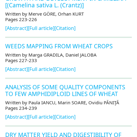
[(Camelina sativa L. (Crantz)]
Written by Merve GÖRE, Orhan KURT
Pages 223-226
[Abstract]
[Full article]
[Citation]
WEEDS MAPPING FROM WHEAT CROPS
Written by Marga GRADILA, Daniel JALOBA
Pages 227-233
[Abstract]
[Full article]
[Citation]
ANALYSIS OF SOME QUALITY COMPONENTS
TO FEW AMPHIDIPLOID LINES OF WHEAT
Written by Paula IANCU, Marin SOARE, Ovidiu PĂNIŢĂ
Pages 234-239
[Abstract]
[Full article]
[Citation]
DRY MATTER YIELD AND DIGESTIBILITY OF