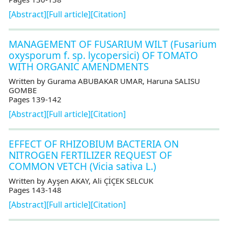
[Abstract]
[Full article]
[Citation]
MANAGEMENT OF FUSARIUM WILT (Fusarium
oxysporum f. sp. lycopersici) OF TOMATO
WITH ORGANIC AMENDMENTS
Written by Gurama ABUBAKAR UMAR, Haruna SALISU
GOMBE
Pages 139-142
[Abstract]
[Full article]
[Citation]
EFFECT OF RHIZOBIUM BACTERIA ON
NITROGEN FERTILIZER REQUEST OF
COMMON VETCH (Vicia sativa L.)
Written by Ayşen AKAY, Ali ÇİÇEK SELCUK
Pages 143-148
[Abstract]
[Full article]
[Citation]