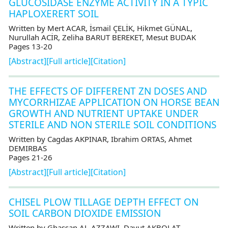
GLUCOSIDASE ENZYME ACTIVITY IN A TYPIC
HAPLOXERERT SOIL
Written by Mert ACAR, İsmail ÇELİK, Hikmet GÜNAL,
Nurullah ACİR, Zeliha BARUT BEREKET, Mesut BUDAK
Pages 13-20
[Abstract]
[Full article]
[Citation]
THE EFFECTS OF DIFFERENT ZN DOSES AND
MYCORRHIZAE APPLICATION ON HORSE BEAN
GROWTH AND NUTRIENT UPTAKE UNDER
STERILE AND NON STERILE SOIL CONDITIONS
Written by Cagdas AKPINAR, Ibrahim ORTAS, Ahmet
DEMIRBAS
Pages 21-26
[Abstract]
[Full article]
[Citation]
CHISEL PLOW TILLAGE DEPTH EFFECT ON
SOIL CARBON DIOXIDE EMISSION
Written by Ghassan AL-AZZAWI, Davut AKBOLAT