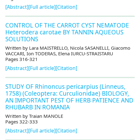
[Abstract]
[Full article]
[Citation]
CONTROL OF THE CARROT CYST NEMATODE
Heterodera carotae BY TANNIN AQUEOUS
SOLUTIONS
Written by Lara MAISTRELLO, Nicola SASANELLI, Giacomo
VACCARI, Ion TODERAS, Elena IURCU-STRAISTARU
Pages 316-321
[Abstract]
[Full article]
[Citation]
STUDY OF Rhinoncus pericarpius (Linneus,
1758) (Coleoptera: Curculionidae) BIOLOGY,
AN IMPORTANT PEST OF HERB PATIENCE AND
RHUBARB IN ROMANIA
Written by Traian MANOLE
Pages 322-333
[Abstract]
[Full article]
[Citation]