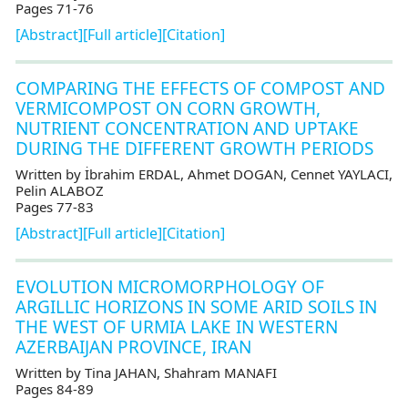
Pages 71-76
[Abstract]
[Full article]
[Citation]
COMPARING THE EFFECTS OF COMPOST AND
VERMICOMPOST ON CORN GROWTH,
NUTRIENT CONCENTRATION AND UPTAKE
DURING THE DIFFERENT GROWTH PERIODS
Written by İbrahim ERDAL, Ahmet DOGAN, Cennet YAYLACI,
Pelin ALABOZ
Pages 77-83
[Abstract]
[Full article]
[Citation]
EVOLUTION MICROMORPHOLOGY OF
ARGILLIC HORIZONS IN SOME ARID SOILS IN
THE WEST OF URMIA LAKE IN WESTERN
AZERBAIJAN PROVINCE, IRAN
Written by Tina JAHAN, Shahram MANAFI
Pages 84-89