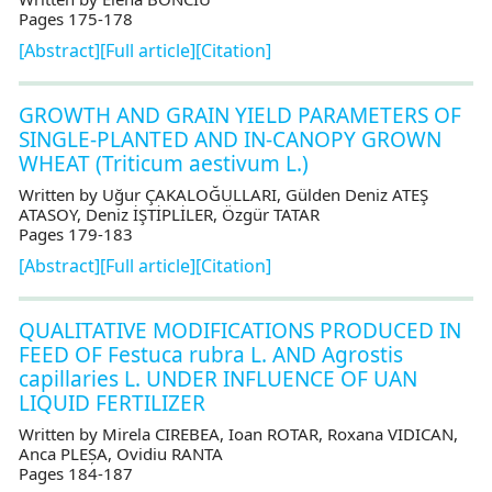
Pages 175-178
[Abstract]
[Full article]
[Citation]
GROWTH AND GRAIN YIELD PARAMETERS OF
SINGLE-PLANTED AND IN-CANOPY GROWN
WHEAT (Triticum aestivum L.)
Written by Uğur ÇAKALOĞULLARI, Gülden Deniz ATEŞ
ATASOY, Deniz İŞTİPLİLER, Özgür TATAR
Pages 179-183
[Abstract]
[Full article]
[Citation]
QUALITATIVE MODIFICATIONS PRODUCED IN
FEED OF Festuca rubra L. AND Agrostis
capillaries L. UNDER INFLUENCE OF UAN
LIQUID FERTILIZER
Written by Mirela CIREBEA, Ioan ROTAR, Roxana VIDICAN,
Anca PLEȘA, Ovidiu RANTA
Pages 184-187