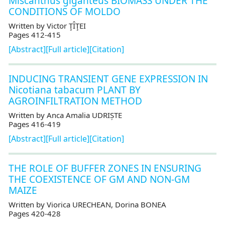
Miscanthus giganteus BIOMASS UNDER THE
CONDITIONS OF MOLDO
Written by Victor ŢÎŢEI
Pages 412-415
[Abstract]
[Full article]
[Citation]
INDUCING TRANSIENT GENE EXPRESSION IN
Nicotiana tabacum PLANT BY
AGROINFILTRATION METHOD
Written by Anca Amalia UDRIȘTE
Pages 416-419
[Abstract]
[Full article]
[Citation]
THE ROLE OF BUFFER ZONES IN ENSURING
THE COEXISTENCE OF GM AND NON-GM
MAIZE
Written by Viorica URECHEAN, Dorina BONEA
Pages 420-428