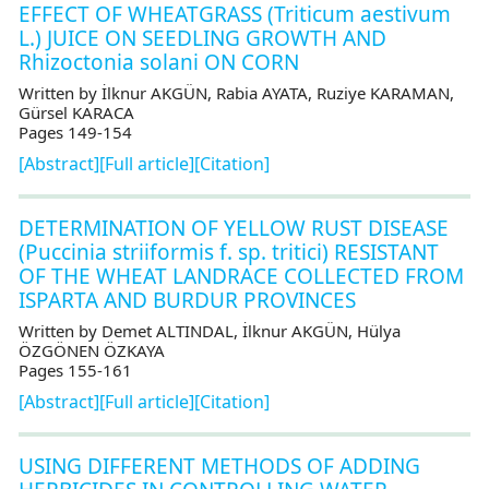
EFFECT OF WHEATGRASS (Triticum aestivum
L.) JUICE ON SEEDLING GROWTH AND
Rhizoctonia solani ON CORN
Written by İlknur AKGÜN, Rabia AYATA, Ruziye KARAMAN,
Gürsel KARACA
Pages 149-154
[Abstract]
[Full article]
[Citation]
DETERMINATION OF YELLOW RUST DISEASE
(Puccinia striiformis f. sp. tritici) RESISTANT
OF THE WHEAT LANDRACE COLLECTED FROM
ISPARTA AND BURDUR PROVINCES
Written by Demet ALTINDAL, İlknur AKGÜN, Hülya
ÖZGÖNEN ÖZKAYA
Pages 155-161
[Abstract]
[Full article]
[Citation]
USING DIFFERENT METHODS OF ADDING