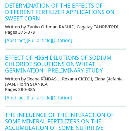
DETERMINATION OF THE EFFECTS OF
DIFFERENT FERTILIZER APPLICATIONS ON
SWEET CORN
Written by Zanko Othman RASHID, Cagatay TANRIVERDI
Pages 375-379
[Abstract]
[Full article]
[Citation]
EFFECT OF HIGH DILUTIONS OF SODIUM
CHLORIDE SOLUTIONS ON WHEAT
GERMINATION - PRELIMINARY STUDY
Written by Ileana RÎNDAȘU, Roxana CICEOI, Elena Ștefania
IVAN, Florin STĂNICĂ
Pages 380-385
[Abstract]
[Full article]
[Citation]
THE INFLUENCE OF THE INTERACTION OF
SOME MINERAL FERTILIZERS ON THE
ACCUMULATION OF SOME NUTRITIVE