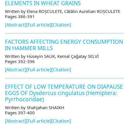
ELEMENTS IN WHEAT GRAINS
Written by Elena ROȘCULETE, Cătălin Aurelian ROȘCULETE
Pages 386-391
[Abstract]
[Full article]
[Citation]
FACTORS AFFECTING ENERGY CONSUMPTION
IN HAMMER MILLS
Written by Hüseyin SAUK, Kemal Çağatay SELVİ
Pages 392-396
[Abstract]
[Full article]
[Citation]
EFFECT OF LOW TEMPERATURE ON DIAPAUSE
EGGS OF Dysdercus cingulatus (Hemiptera:
Pyrrhocoridae)
Written by Shahjahan SHAIKH
Pages 397-400
[Abstract]
[Full article]
[Citation]