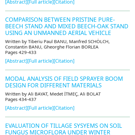
[Abstract]
[Full article]
[Citation]
COMPARISON BETWEEN PRISTINE PURE-
BEECH STAND AND MIXED BEECH-OAK STAND
USING AN UNMANNED AERIAL VEHICLE
Written by Tiberiu Paul BANU, Manfred SCHӦLCH,
Constantin BANU, Gheorghe Florian BORLEA
Pages 429-433
[Abstract]
[Full article]
[Citation]
MODAL ANALYSIS OF FIELD SPRAYER BOOM
DESIGN FOR DIFFERENT MATERIALS
Written by Ali BAYAT, Medet İTMEÇ, Ali BOLAT
Pages 434-437
[Abstract]
[Full article]
[Citation]
EVALUATION OF TILLAGE SYSYEMS ON SOIL
FUNGUS MICROFLORA UNDER WINTER