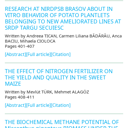
RESEARCH AT NIRDPSB BRASOV ABOUT IN
VITRO BEHAVIOR OF POTATO PLANTLETS
BELONGING TO NEW AMELIORATED LINES AT
SRDP TARGU SECUIESC
Written by Andreea TICAN, Carmen Liliana BĂDĂRĂU, Anca
BACIU, Mihaela CIOLOCA
Pages 401-407
[Abstract]
[Full article]
[Citation]
THE EFFECT OF NITROGEN FERTILIZER ON
THE YIELD AND QUALITY IN THE SWEET
MAIZE
Written by Mevlüt TÜRK, Mehmet ALAGÖZ
Pages 408-411
[Abstract]
[Full article]
[Citation]
THE BIOCHEMICAL METHANE POTENTIAL OF