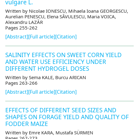
vulgare L.
Written by Nicolae IONESCU, Mihaela Ioana GEORGESCU,
Aurelian PENESCU, Elena SĂVULESCU, Maria VOICA,
Alexandru LAZĂR
Pages 255-262
[Abstract]
[Full article]
[Citation]
SALINITY EFFECTS ON SWEET CORN YIELD
AND WATER USE EFFICIENCY UNDER
DIFFERENT HYDROGEL DOSES
Written by Sema KALE, Burcu ARICAN
Pages 263-266
[Abstract]
[Full article]
[Citation]
EFFECTS OF DIFFERENT SEED SIZES AND
SHAPES ON FORAGE YIELD AND QUALITY OF
FODDER MAIZE
Written by Emre KARA, Mustafa SÜRMEN
Pages 267-273