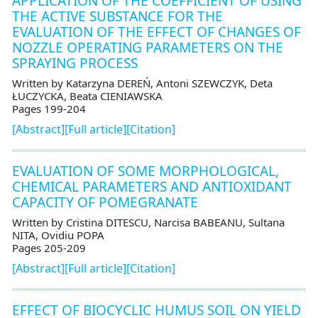
APPLICATION OF THE COEFFICIENT OF USING
THE ACTIVE SUBSTANCE FOR THE
EVALUATION OF THE EFFECT OF CHANGES OF
NOZZLE OPERATING PARAMETERS ON THE
SPRAYING PROCESS
Written by Katarzyna DEREŃ, Antoni SZEWCZYK, Deta
ŁUCZYCKA, Beata CIENIAWSKA
Pages 199-204
[Abstract]
[Full article]
[Citation]
EVALUATION OF SOME MORPHOLOGICAL,
CHEMICAL PARAMETERS AND ANTIOXIDANT
CAPACITY OF POMEGRANATE
Written by Cristina DITESCU, Narcisa BABEANU, Sultana
NITA, Ovidiu POPA
Pages 205-209
[Abstract]
[Full article]
[Citation]
EFFECT OF BIOCYCLIC HUMUS SOIL ON YIELD