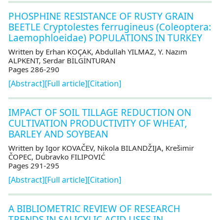
PHOSPHINE RESISTANCE OF RUSTY GRAIN
BEETLE Cryptolestes ferrugineus (Coleoptera:
Laemophloeidae) POPULATIONS IN TURKEY
Written by Erhan KOÇAK, Abdullah YILMAZ, Y. Nazım
ALPKENT, Serdar BİLGİNTURAN
Pages 286-290
[Abstract]
[Full article]
[Citation]
IMPACT OF SOIL TILLAGE REDUCTION ON
CULTIVATION PRODUCTIVITY OF WHEAT,
BARLEY AND SOYBEAN
Written by Igor KOVAČEV, Nikola BILANDŽIJA, Krešimir
ČOPEC, Dubravko FILIPOVIĆ
Pages 291-295
[Abstract]
[Full article]
[Citation]
A BIBLIOMETRIC REVIEW OF RESEARCH
TRENDS IN SALICYLIC ACID USES IN