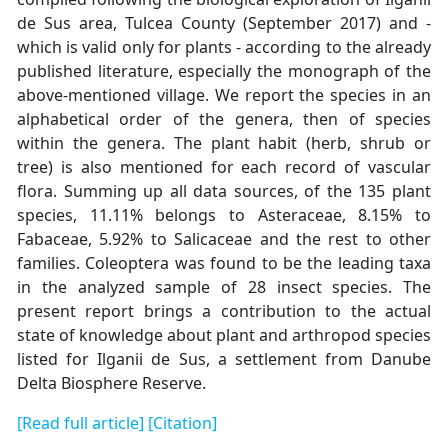
de Sus area, Tulcea County (September 2017) and -
which is valid only for plants - according to the already
published literature, especially the monograph of the
above-mentioned village. We report the species in an
alphabetical order of the genera, then of species
within the genera. The plant habit (herb, shrub or
tree) is also mentioned for each record of vascular
flora. Summing up all data sources, of the 135 plant
species, 11.11% belongs to Asteraceae, 8.15% to
Fabaceae, 5.92% to Salicaceae and the rest to other
families. Coleoptera was found to be the leading taxa
in the analyzed sample of 28 insect species. The
present report brings a contribution to the actual
state of knowledge about plant and arthropod species
listed for Ilganii de Sus, a settlement from Danube
Delta Biosphere Reserve.
[Read full article]
[Citation]