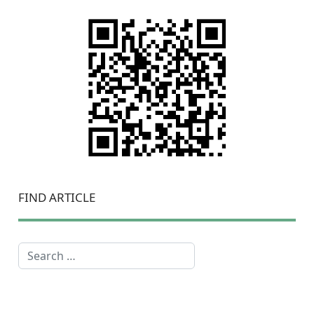
FIND ARTICLE
Search