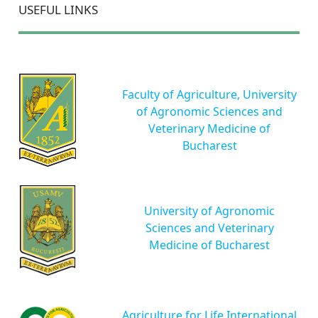
USEFUL LINKS
Faculty of Agriculture, University
of Agronomic Sciences and
Veterinary Medicine of
Bucharest
University of Agronomic
Sciences and Veterinary
Medicine of Bucharest
Agriculture for Life International