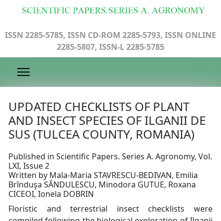
ISSN 2285-5785, ISSN CD-ROM 2285-5793, ISSN ONLINE
2285-5807, ISSN-L 2285-5785
UPDATED CHECKLISTS OF PLANT
AND INSECT SPECIES OF ILGANII DE
SUS (TULCEA COUNTY, ROMANIA)
Published in Scientific Papers. Series A. Agronomy, Vol.
LXI, Issue 2
Written by Mala-Maria STAVRESCU-BEDIVAN, Emilia
Brînduşa SĂNDULESCU, Minodora GUTUE, Roxana
CICEOI, Ionela DOBRIN
Floristic and terrestrial insect checklists were
compiled following the biological exploration of Ilganii