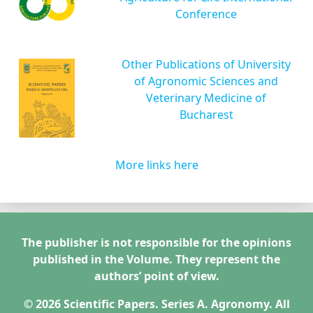
Conference
Other Publications of University
of Agronomic Sciences and
Veterinary Medicine of
Bucharest
More links here
The publisher is not responsible for the opinions
published in the Volume. They represent the
authors’ point of view.
© 2026 Scientific Papers. Series A. Agronomy. All