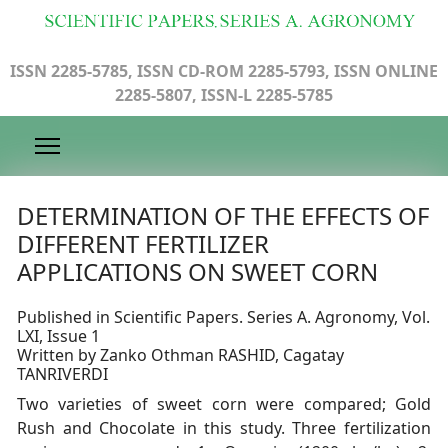
ISSN 2285-5785, ISSN CD-ROM 2285-5793, ISSN ONLINE
2285-5807, ISSN-L 2285-5785
DETERMINATION OF THE EFFECTS OF
DIFFERENT FERTILIZER
APPLICATIONS ON SWEET CORN
Published in Scientific Papers. Series A. Agronomy, Vol.
LXI, Issue 1
Written by Zanko Othman RASHID, Cagatay
TANRIVERDI
Two varieties of sweet corn were compared; Gold
Rush and Chocolate in this study. Three fertilization