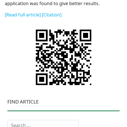
application was found to give better results.
[Read full article]
[Citation]
FIND ARTICLE
Search