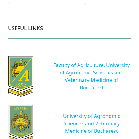
USEFUL LINKS
Faculty of Agriculture, University
of Agronomic Sciences and
Veterinary Medicine of
Bucharest
University of Agronomic
Sciences and Veterinary
Medicine of Bucharest