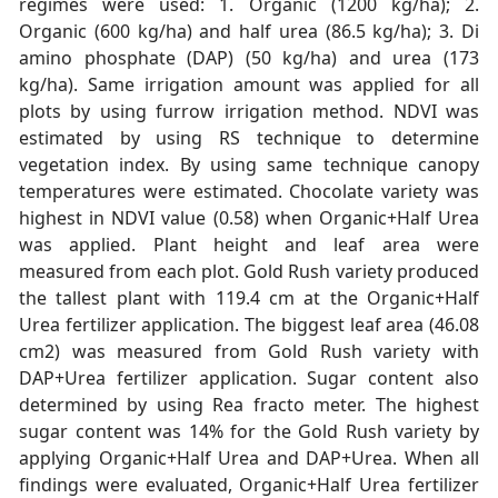
regimes were used: 1. Organic (1200 kg/ha); 2.
Organic (600 kg/ha) and half urea (86.5 kg/ha); 3. Di
amino phosphate (DAP) (50 kg/ha) and urea (173
kg/ha). Same irrigation amount was applied for all
plots by using furrow irrigation method. NDVI was
estimated by using RS technique to determine
vegetation index. By using same technique canopy
temperatures were estimated. Chocolate variety was
highest in NDVI value (0.58) when Organic+Half Urea
was applied. Plant height and leaf area were
measured from each plot. Gold Rush variety produced
the tallest plant with 119.4 cm at the Organic+Half
Urea fertilizer application. The biggest leaf area (46.08
cm2) was measured from Gold Rush variety with
DAP+Urea fertilizer application. Sugar content also
determined by using Rea fracto meter. The highest
sugar content was 14% for the Gold Rush variety by
applying Organic+Half Urea and DAP+Urea. When all
findings were evaluated, Organic+Half Urea fertilizer