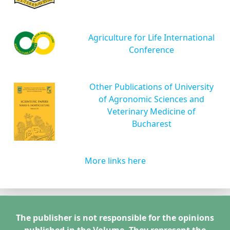
Agriculture for Life International
Conference
Other Publications of University
of Agronomic Sciences and
Veterinary Medicine of
Bucharest
More links here
The publisher is not responsible for the opinions
published in the Volume. They represent the