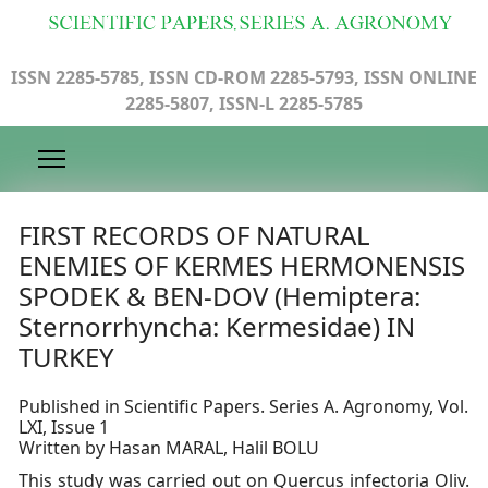
ISSN 2285-5785, ISSN CD-ROM 2285-5793, ISSN ONLINE
2285-5807, ISSN-L 2285-5785
FIRST RECORDS OF NATURAL
ENEMIES OF KERMES HERMONENSIS
SPODEK & BEN-DOV (Hemiptera:
Sternorrhyncha: Kermesidae) IN
TURKEY
Published in Scientific Papers. Series A. Agronomy, Vol.
LXI, Issue 1
Written by Hasan MARAL, Halil BOLU
This study was carried out on Quercus infectoria Oliv.