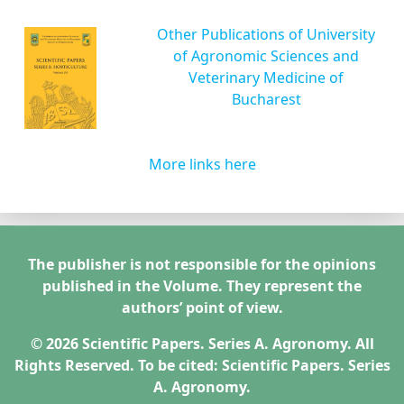
Other Publications of University
of Agronomic Sciences and
Veterinary Medicine of
Bucharest
More links here
The publisher is not responsible for the opinions
published in the Volume. They represent the
authors’ point of view.
© 2026 Scientific Papers. Series A. Agronomy. All
Rights Reserved. To be cited: Scientific Papers. Series
A. Agronomy.