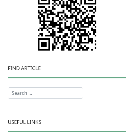
FIND ARTICLE
Search
USEFUL LINKS