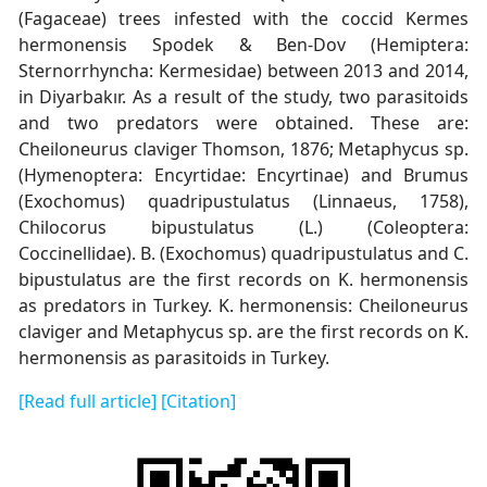
(Fagaceae) trees infested with the coccid Kermes
hermonensis Spodek & Ben-Dov (Hemiptera:
Sternorrhyncha: Kermesidae) between 2013 and 2014,
in Diyarbakır. As a result of the study, two parasitoids
and two predators were obtained. These are:
Cheiloneurus claviger Thomson, 1876; Metaphycus sp.
(Hymenoptera: Encyrtidae: Encyrtinae) and Brumus
(Exochomus) quadripustulatus (Linnaeus, 1758),
Chilocorus bipustulatus (L.) (Coleoptera:
Coccinellidae). B. (Exochomus) quadripustulatus and C.
bipustulatus are the first records on K. hermonensis
as predators in Turkey. K. hermonensis: Cheiloneurus
claviger and Metaphycus sp. are the first records on K.
hermonensis as parasitoids in Turkey.
[Read full article]
[Citation]