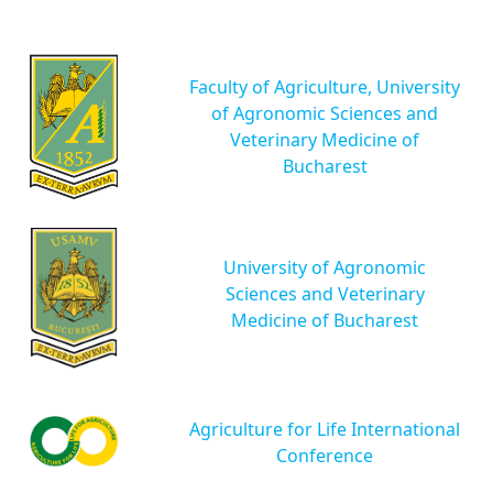
Faculty of Agriculture, University
of Agronomic Sciences and
Veterinary Medicine of
Bucharest
University of Agronomic
Sciences and Veterinary
Medicine of Bucharest
Agriculture for Life International
Conference