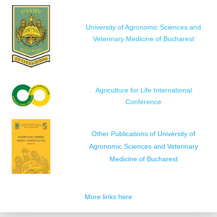
University of Agronomic Sciences and
Veterinary Medicine of Bucharest
Agriculture for Life International
Conference
Other Publications of University of
Agronomic Sciences and Veterinary
Medicine of Bucharest
More links here