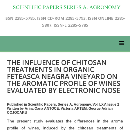
ISSN 2285-5785, ISSN CD-ROM 2285-5793, ISSN ONLINE 2285-
5807, ISSN-L 2285-5785
THE INFLUENCE OF CHITOSAN
TREATMENTS IN ORGANIC
FETEASCA NEAGRA VINEYARD ON
THE AROMATIC PROFILE OF WINES
EVALUATED BY ELECTRONIC NOSE
Published in Scientific Papers. Series A. Agronomy, Vol. LXV, Issue 2
Written by Arina Oana ANTOCE, Victoria ARTEM, George Adrian
COJOCARU
The present study evaluates the differences in the aroma
profile of wines, induced by the chitosan treatments of