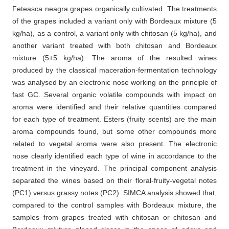
Feteasca neagra grapes organically cultivated. The treatments
of the grapes included a variant only with Bordeaux mixture (5
kg/ha), as a control, a variant only with chitosan (5 kg/ha), and
another variant treated with both chitosan and Bordeaux
mixture (5+5 kg/ha). The aroma of the resulted wines
produced by the classical maceration-fermentation technology
was analysed by an electronic nose working on the principle of
fast GC. Several organic volatile compounds with impact on
aroma were identified and their relative quantities compared
for each type of treatment. Esters (fruity scents) are the main
aroma compounds found, but some other compounds more
related to vegetal aroma were also present. The electronic
nose clearly identified each type of wine in accordance to the
treatment in the vineyard. The principal component analysis
separated the wines based on their floral-fruity-vegetal notes
(PC1) versus grassy notes (PC2). SIMCA analysis showed that,
compared to the control samples with Bordeaux mixture, the
samples from grapes treated with chitosan or chitosan and