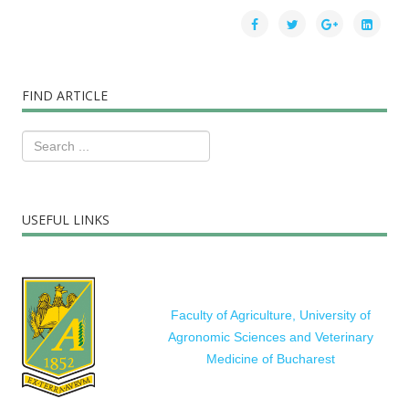
FIND ARTICLE
USEFUL LINKS
Faculty of Agriculture, University of
Agronomic Sciences and Veterinary
Medicine of Bucharest