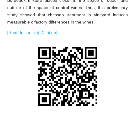
Bordeaux mixture placed closer in the space of odour and
outside of the space of control wines. Thus, this preliminary
study showed that chitosan treatment in vineyard induces
measurable olfactory differences in the wines.
[Read full article]
[Citation]