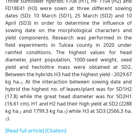
Three sunflower hybrids: F708 (H1), HF 7104 (H2) and
FD18E41 (H3) were sown at three different sowing
dates (SD): 10 March (SD1), 25 March (SD2) and 10
April (SD3) in order to determine the influence of
sowing date on the morphological characters and
yield components. Research was performed in the
field experiments in Tulcea county in 2020 under
rainfed conditions. The highest values for head
diameter, plant population, 1000-seed weight, seed
yield and hectolitre mass were obtained at SD2.
Between the hybrids H3 had the highest yield - 2029.67
kg ha
. At the interaction between sowing date and
-1
hybrid the highest no. of leaves/plant was for SD1H2
(17.8) while the great head diameter was for SD2H1
(16.61 cm). H1 and H2 had their high yield at SD2 (2288
kg ha
and 1799.3 kg ha
) while H3 at SD3 (2566.3 ha
-1
-1
-
).
1
[Read full article]
[Citation]