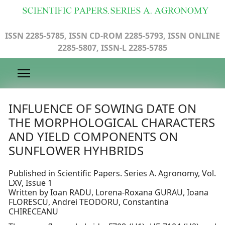
ISSN 2285-5785, ISSN CD-ROM 2285-5793, ISSN ONLINE
2285-5807, ISSN-L 2285-5785
INFLUENCE OF SOWING DATE ON
THE MORPHOLOGICAL CHARACTERS
AND YIELD COMPONENTS ON
SUNFLOWER HYHBRIDS
Published in Scientific Papers. Series A. Agronomy, Vol.
LXV, Issue 1
Written by Ioan RADU, Lorena-Roxana GURAU, Ioana
FLORESCU, Andrei TEODORU, Constantina
CHIRECEANU