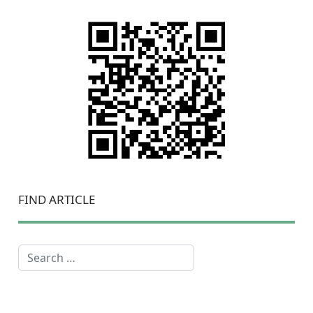
FIND ARTICLE
Search