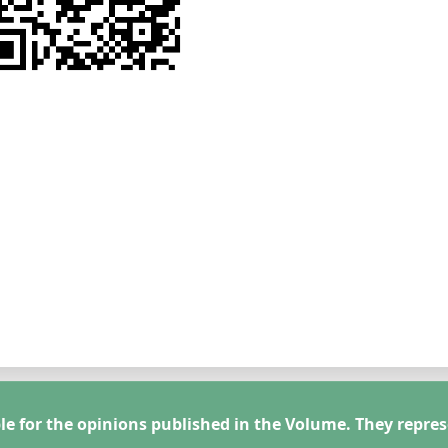
le for the opinions published in the Volume. They repres