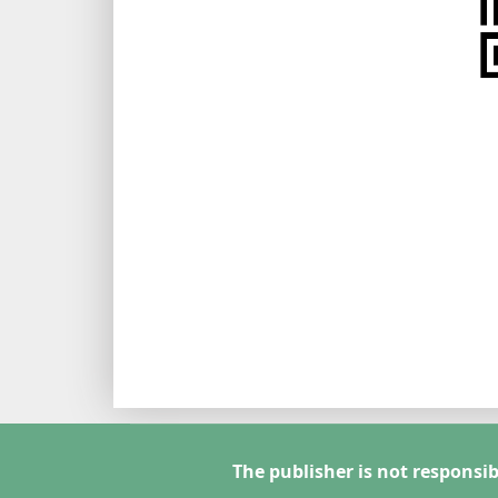
The publisher is not responsib