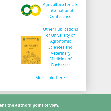
Agriculture for Life
International
Conference
Other Publications
of University of
Agronomic
Sciences and
Veterinary
Medicine of
Bucharest
More links here
ent the authors’ point of view.