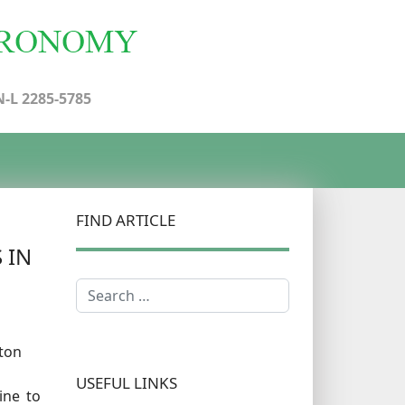
N-L 2285-5785
FIND ARTICLE
 IN
Search
ton
USEFUL LINKS
ine to