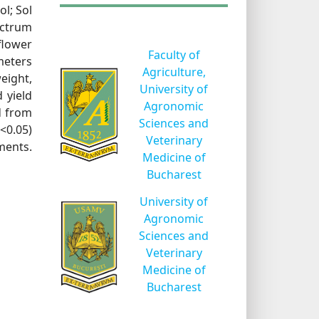
ol; Sol
ectrum
flower
Faculty of
meters
Agriculture,
eight,
University of
 yield
Agronomic
d from
Sciences and
P<0.05)
Veterinary
ments.
Medicine of
Bucharest
University of
Agronomic
Sciences and
Veterinary
Medicine of
Bucharest