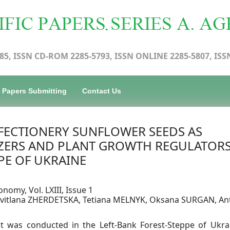
85, ISSN CD-ROM 2285-5793, ISSN ONLINE 2285-5807, ISS
Papers Submitting
Contact Us
FECTIONERY SUNFLOWER SEEDS AS
LIZERS AND PLANT GROWTH REGULATORS
PE OF UKRAINE
onomy, Vol. LXIII, Issue 1
 Svitlana ZHERDETSKA, Tetiana MELNYK, Oksana SURGAN, An
nt was conducted in the Left-Bank Forest-Steppe of Ukra