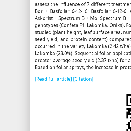
assess the influence of 7 different treatmen
Bor + Basfoliar 6-12- 6; Basfoliar 6-12-
Askorist + Spectrum B + Mo; Spectrum B + 
genotypes (Confeta F1, Lakomka, Oniks). Fol
studied (plant height, leaf surface area, 
seed yield, and protein content) compared 
occurred in the variety Lakomka (2.42 t/ha
Lakomka (23.0%). Sequential foliar applicati
greater average seed yield (2.37 t/ha) for
Based on foliar sprays, the increase in pro
[Read full article]
[Citation]