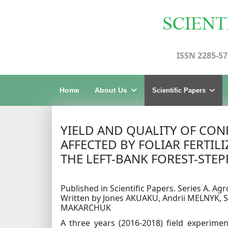
ISSN 2285-57
Home
About Us
Scientific Papers
YIELD AND QUALITY OF CON
AFFECTED BY FOLIAR FERTI
THE LEFT-BANK FOREST-STEP
Published in Scientific Papers. Series A. Agr
Written by Jones AKUAKU, Andrii MELNYK,
MAKARCHUK
A three years (2016-2018) field experime