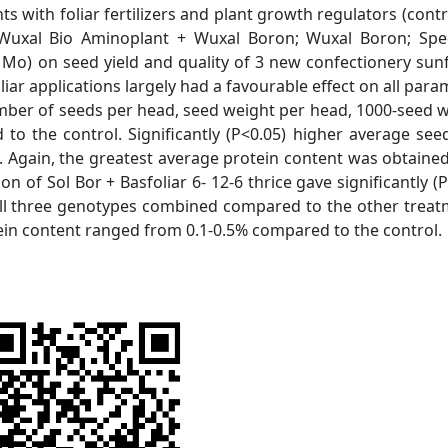
ts with foliar fertilizers and plant growth regulators (contr
6; Wuxal Bio Aminoplant + Wuxal Boron; Wuxal Boron; Sp
Mo) on seed yield and quality of 3 new confectionery sun
iar applications largely had a favourable effect on all para
number of seeds per head, seed weight per head, 1000-seed w
to the control. Significantly (P<0.05) higher average seed
). Again, the greatest average protein content was obtaine
on of Sol Bor + Basfoliar 6- 12-6 thrice gave significantly (
 all three genotypes combined compared to the other treat
tein content ranged from 0.1-0.5% compared to the control.