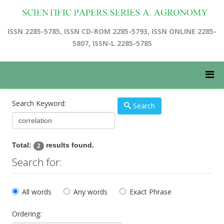
ISSN 2285-5785, ISSN CD-ROM 2285-5793, ISSN ONLINE 2285-
5807, ISSN-L 2285-5785
Search Keyword:
Search
Total:
results found.
2
Search for:
All words
Any words
Exact Phrase
Ordering: