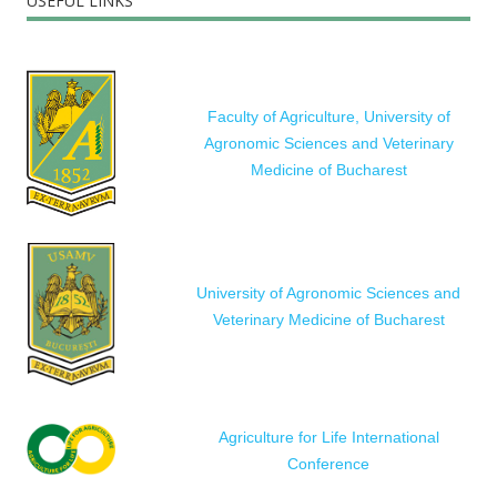
USEFUL LINKS
Faculty of Agriculture, University of
Agronomic Sciences and Veterinary
Medicine of Bucharest
University of Agronomic Sciences and
Veterinary Medicine of Bucharest
Agriculture for Life International
Conference