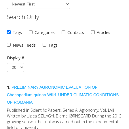
Search Only:
Tags
Categories
Contacts
Articles
News Feeds
Tags
Display #
1.
PRELIMINARY AGRONOMIC EVALUATION OF
Chenopodium quinoa Willd. UNDER CLIMATIC CONDITIONS
OF ROMANIA
Published in Scientific Papers. Series A. Agronomy, Vol. LVII
Written by Lizica SZILAGYI, Bjarne JØRNSGÅRD During the 2013
growing season.the trial was carried out in the experimental
field of University ...