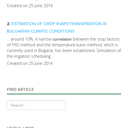
Created on 25 June 2014
2.
ESTIMATION OF CROP EVAPOTRANSPIRATION IN
BULGARIAN CLIMATE CONDITIONS
... around 10%. A narrow
between the crop factors
correlation
of FAO method and the temperature-base method, which is
currently used in Bulgaria, has been established. Simulation of
the irrigation scheduling ...
Created on 25 June 2014
FIND ARTICLE